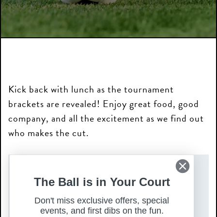
Kick back with lunch as the tournament
brackets are revealed! Enjoy great food, good
company, and all the excitement as we find out
who makes the cut.
DATE(S)
The Ball is in Your Court
Friday, December 5, 2025
Don't miss exclusive offers, special
TIME
events, and first dibs on the fun.