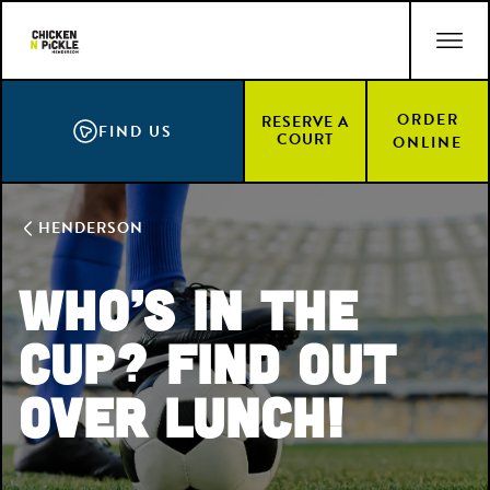
Skip
ACCESSIBILITY STATEMENT
to
main
content
ORDER
RESERVE A
FIND US
COURT
ONLINE
HENDERSON
Who’s In the
Cup? Find Out
Over Lunch!