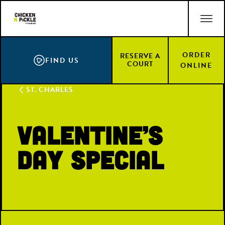
Skip
ACCESSIBILITY STATEMENT
to
main
content
ORDER
RESERVE A
FIND US
COURT
ONLINE
ST. CHARLES
Valentine’s
Day Special