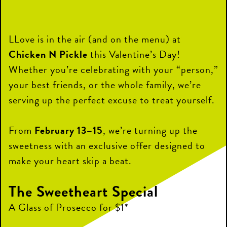
LLove is in the air (and on the menu) at
Chicken N Pickle
this Valentine’s Day!
Whether you’re celebrating with your “person,”
your best friends, or the whole family, we’re
serving up the perfect excuse to treat yourself.
From
February 13–15
, we’re turning up the
sweetness with an exclusive offer designed to
make your heart skip a beat.
The Sweetheart Special
A Glass of Prosecco for $1*