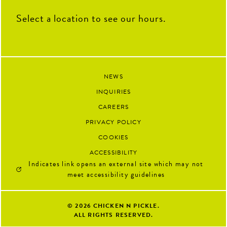
Select a location to see our hours.
NEWS
INQUIRIES
CAREERS
PRIVACY POLICY
COOKIES
ACCESSIBILITY
Indicates link opens an external site which may not
meet accessibility guidelines
© 2026
CHICKEN N PICKLE.
ALL RIGHTS RESERVED.
Google 