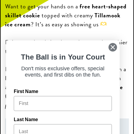
Want to get your hands on a
free heart-shaped
skillet cookie
topped with creamy
Tillamook
ice cream
? It’s as easy as showing us
Raise your hands in a heart shape to the cashier
to receive this special!
The Ball is in Your Court
Nothing pairs better with a warm cookie than a
Don't miss exclusive offers, special
events, and first dibs on the fun.
little sparkle. During the promotion, you can
also enjoy a
Prosecco or Sparkling Wine flute
First Name
for just $1!
>
Note: *Limit one (1) $1 flute per
person. Must be 21+ to enjoy the bubbles.
Last Name
DATE(S)