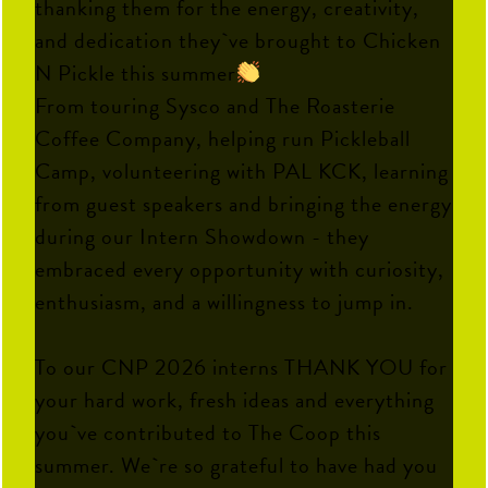
thanking them for the energy, creativity,
and dedication they`ve brought to Chicken
N Pickle this summer
From touring Sysco and The Roasterie
Coffee Company, helping run Pickleball
Camp, volunteering with PAL KCK, learning
from guest speakers and bringing the energy
during our Intern Showdown - they
embraced every opportunity with curiosity,
enthusiasm, and a willingness to jump in.
To our CNP 2026 interns THANK YOU for
your hard work, fresh ideas and everything
you`ve contributed to The Coop this
summer. We`re so grateful to have had you