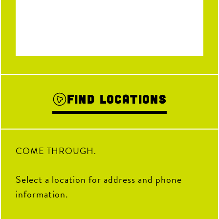
Find Locations
COME THROUGH.
Select a location for address and phone
information.