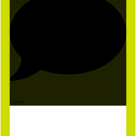
1
Open