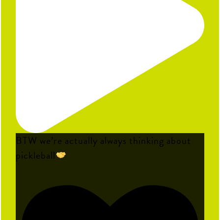
BTW we’re actually always thinking about
pickleball