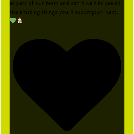
as part of our team and can`t wait to see all
the amazing things you`ll accomplish next.