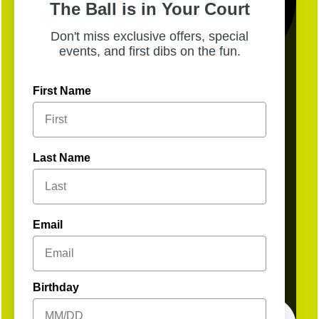
The Ball is in Your Court
Don't miss exclusive offers, special
events, and first dibs on the fun.
First Name
3
Open
Last Name
Email
Birthday