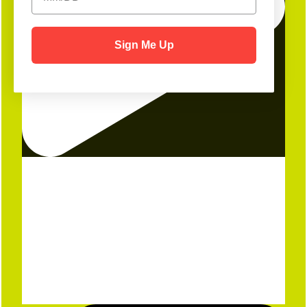
Sign Me Up