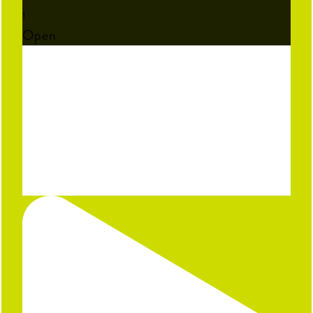
1
Open