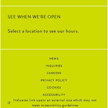
SEE WHEN WE'RE OPEN
Select a location to see our hours.
NEWS
INQUIRIES
CAREERS
PRIVACY POLICY
COOKIES
ACCESSIBILITY
Indicates link opens an external site which may not
meet accessibility guidelines