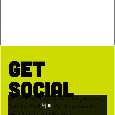
Get
Social
VERY! Busy enjoying the Sunday Brunch
Buffet at CNP
Catch our brunch
every Sunday from 9am-2pm.