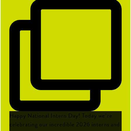
Happy National Intern Day! Today we`re
celebrating our incredible 2026 interns and