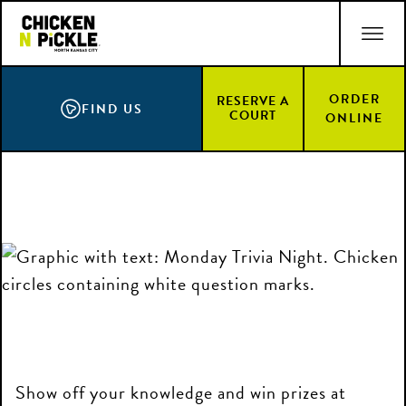
Skip
ACCESSIBILITY STATEMENT
to
main
content
ORDER
RESERVE A
FIND US
COURT
ONLINE
Show off your knowledge and win prizes at