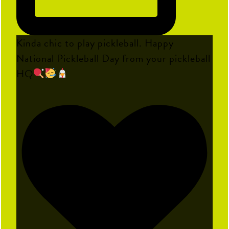
Kinda chic to play pickleball. Happy
National Pickleball Day from your pickleball
HQ