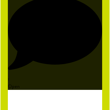
1
Open