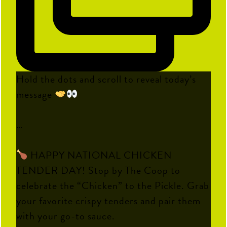
Hold the dots and scroll to reveal today’s
message
…
HAPPY NATIONAL CHICKEN
TENDER DAY! Stop by The Coop to
celebrate the “Chicken” to the Pickle. Grab
your favorite crispy tenders and pair them
with your go-to sauce.