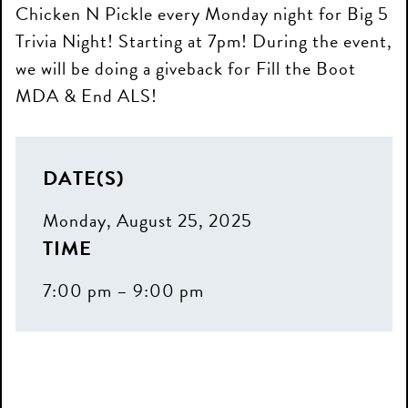
Chicken N Pickle every Monday night for Big 5
Trivia Night! Starting at 7pm! During the event,
we will be doing a giveback for Fill the Boot
MDA & End ALS!
DATE(S)
Monday, August 25, 2025
TIME
7:00 pm – 9:00 pm