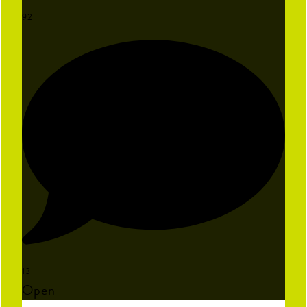
92
13
Open