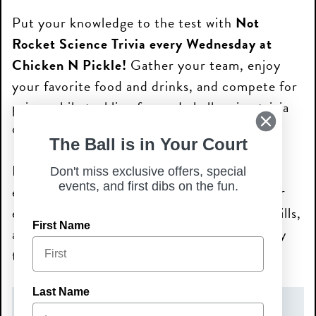
Put your knowledge to the test with
Not
Rocket Science Trivia every Wednesday at
Chicken N Pickle!
Gather your team, enjoy
your favorite food and drinks, and compete for
prizes while tackling fun and challenging trivia
questions.
The Ball is in Your Court
From pop culture and sports to history and
Don't miss exclusive offers, special
events, and first dibs on the fun.
everything in between, there’s something for
everyone. Bring your crew, show off your skills,
First Name
and make Wednesday nights your new weekly
tradition!
Last Name