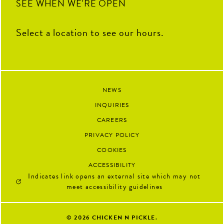
SEE WHEN WE'RE OPEN
Select a location to see our hours.
NEWS
INQUIRIES
CAREERS
PRIVACY POLICY
COOKIES
ACCESSIBILITY
Indicates link opens an external site which may not
meet accessibility guidelines
© 2026
CHICKEN N PICKLE.