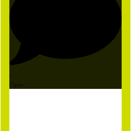
1
Open