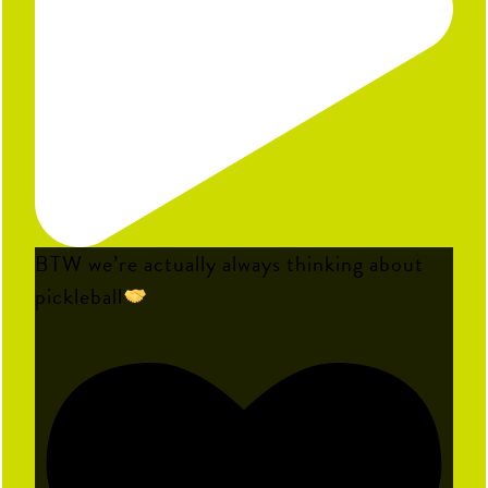
BTW we’re actually always thinking about
pickleball