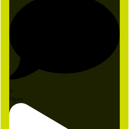
16
Open