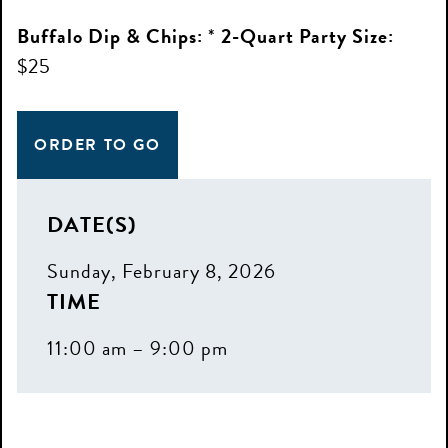
Buffalo Dip & Chips:
*
2-Quart Party Size:
$25
ORDER TO GO
DATE(S)
Sunday, February 8, 2026
TIME
11:00 am – 9:00 pm