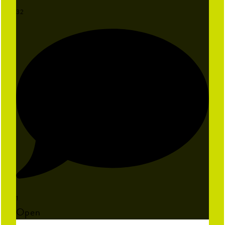
32
1
Open