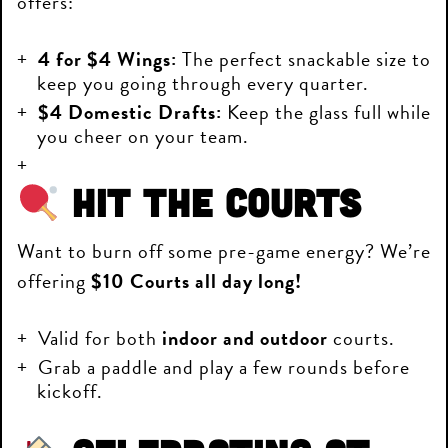
offers:
4 for $4 Wings:
The perfect snackable size to
keep you going through every quarter.
$4 Domestic Drafts:
Keep the glass full while
you cheer on your team.
Hit the Courts
Want to burn off some pre-game energy? We’re
offering
$10 Courts all day long!
Valid for both
indoor and outdoor
courts.
Grab a paddle and play a few rounds before
kickoff.