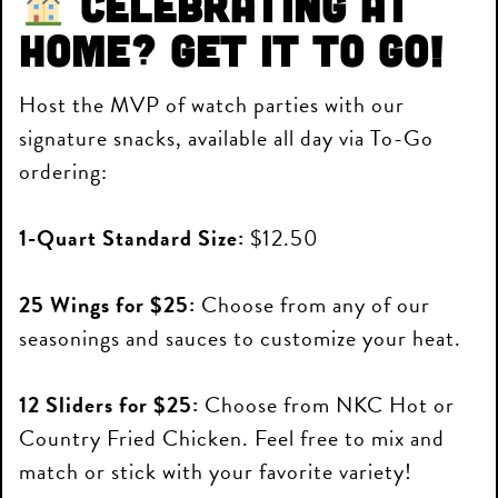
Celebrating at
home? Get it to go!
Host the MVP of watch parties with our
signature snacks, available all day via To-Go
ordering:
1-Quart Standard Size:
$12.50
25 Wings for $25:
Choose from any of our
seasonings and sauces to customize your heat.
12 Sliders for $25:
Choose from NKC Hot or
Country Fried Chicken. Feel free to mix and
match or stick with your favorite variety!