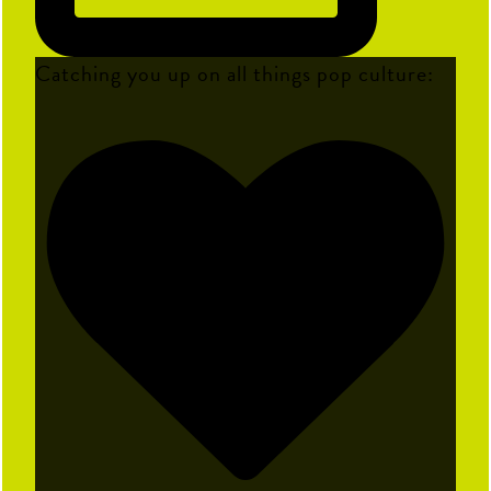
Catching you up on all things pop culture: