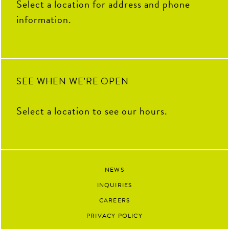
Select a location for address and phone
information.
SEE WHEN WE'RE OPEN
Select a location to see our hours.
NEWS
INQUIRIES
CAREERS
PRIVACY POLICY