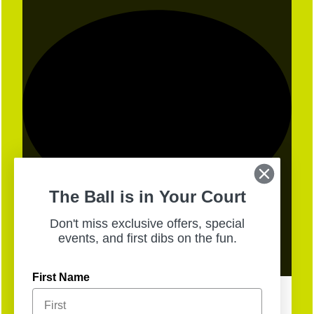
The Ball is in Your Court
Don't miss exclusive offers, special
events, and first dibs on the fun.
13
Open
First Name