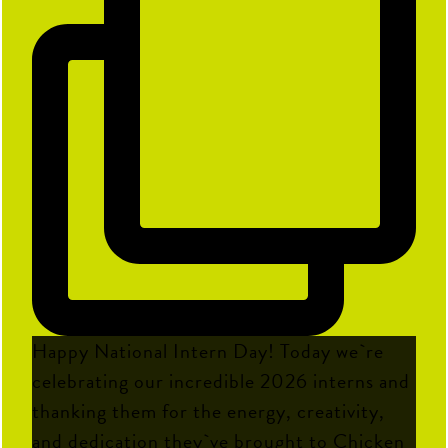
Happy National Intern Day! Today we`re
celebrating our incredible 2026 interns and
thanking them for the energy, creativity,
and dedication they`ve brought to Chicken