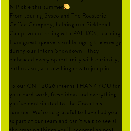
N Pickle this summer
From touring Sysco and The Roasterie
Coffee Company, helping run Pickleball
Camp, volunteering with PAL KCK, learning
from guest speakers and bringing the energy
during our Intern Showdown - they
embraced every opportunity with curiosity,
enthusiasm, and a willingness to jump in.
To our CNP 2026 interns THANK YOU for
your hard work, fresh ideas and everything
you`ve contributed to The Coop this
summer. We`re so grateful to have had you
as part of our team and can`t wait to see all
the amazing things you`ll accomplish next.