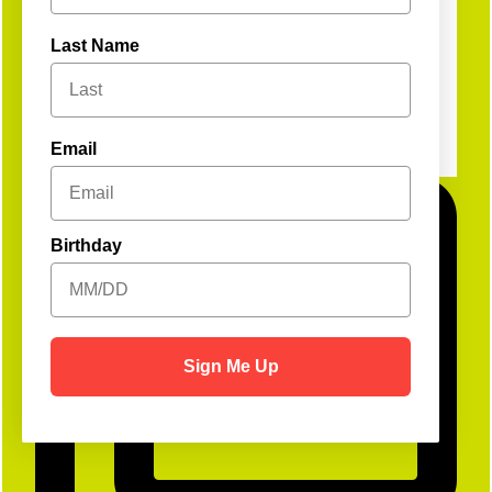
Last Name
Email
Birthday
Sign Me Up