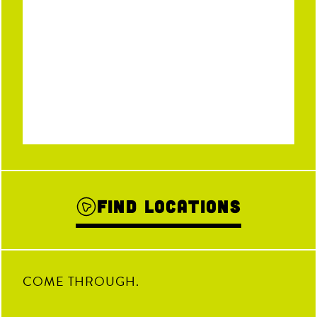
Find Locations
COME THROUGH.