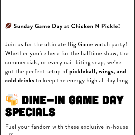
Sunday Game Day at Chicken N Pickle!
Join us for the ultimate Big Game watch party!
Whether you’re here for the halftime show, the
commercials, or every nail-biting snap, we’ve
got the perfect setup of
pickleball, wings, and
cold drinks
to keep the energy high all day long.
Dine-In Game Day
Specials
Fuel your fandom with these exclusive in-house