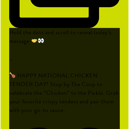
Hold the dots and scroll to reveal today’s
message
…
HAPPY NATIONAL CHICKEN
TENDER DAY! Stop by The Coop to
celebrate the “Chicken” to the Pickle. Grab
your favorite crispy tenders and pair them
with your go-to sauce.