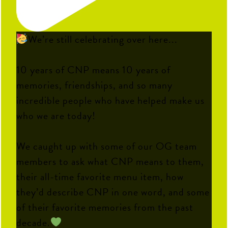
We’re still celebrating over here...
10 years of CNP means 10 years of
memories, friendships, and so many
incredible people who have helped make us
who we are today!
We caught up with some of our OG team
members to ask what CNP means to them,
their all-time favorite menu item, how
they’d describe CNP in one word, and some
of their favorite memories from the past
decade.