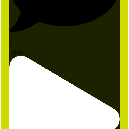
2
Open