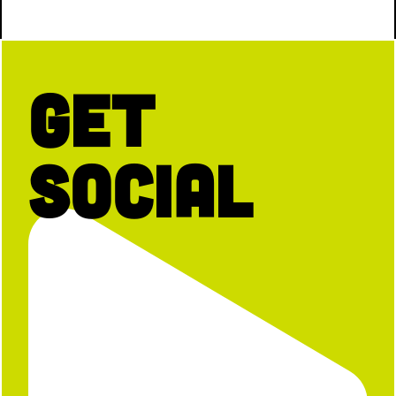
Get
Social