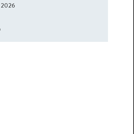
, 2026
m