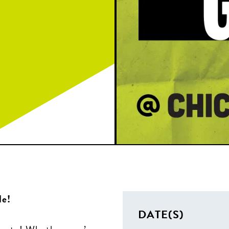
le!
DATE(S)