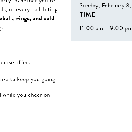
party! Whether you’re
Sunday, February 8
s, or every nail-biting
TIME
eball, wings, and cold
g.
11:00 am – 9:00 p
house offers:
size to keep you going
l while you cheer on