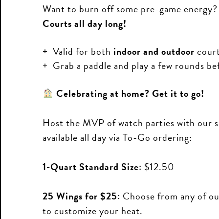
Want to burn off some pre-game energy?
Courts all day long!
Valid for both
indoor and outdoor
court
Grab a paddle and play a few rounds bef
Celebrating at home? Get it to go!
Host the MVP of watch parties with our s
available all day via To-Go ordering:
1-Quart Standard Size:
$12.50
25 Wings for $25:
Choose from any of our
to customize your heat.