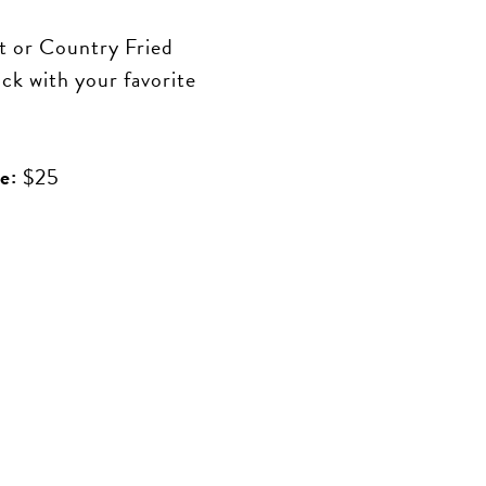
 or Country Fried
ick with your favorite
e:
$25