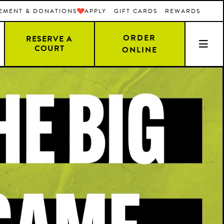
EMENT & DONATIONS
APPLY
GIFT CARDS
REWARDS
ORDER
RESERVE A
COURT
ONLINE