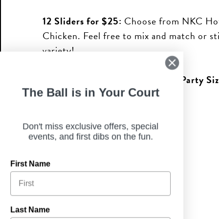
12 Sliders for $25:
Choose from NKC Hot
Chicken. Feel free to mix and match or st
variety!
Buffalo Dip & Chips:
*
2-Quart Party Siz
The Ball is in Your Court
ORDER TO GO
Don't miss exclusive offers, special
events, and first dibs on the fun.
First Name
Last Name