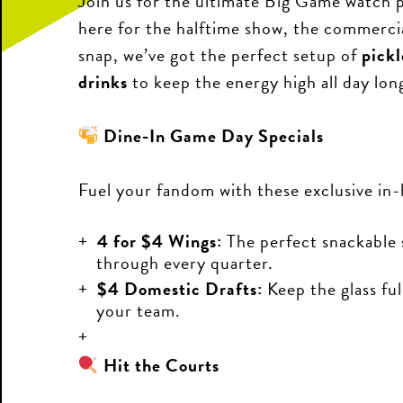
Join us for the ultimate Big Game watch 
here for the halftime show, the commercial
snap, we’ve got the perfect setup of
pickl
drinks
to keep the energy high all day lon
Dine-In Game Day Specials
Fuel your fandom with these exclusive in-
4 for $4 Wings:
The perfect snackable 
through every quarter.
$4 Domestic Drafts:
Keep the glass ful
your team.
Hit the Courts