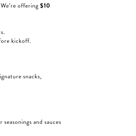
 We’re offering
$10
s.
ore kickoff.
ignature snacks,
 seasonings and sauces