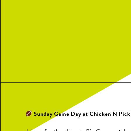
Sunday Game Day at Chicken N Pick