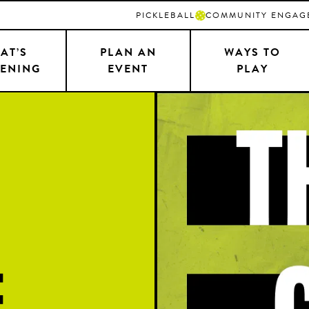
PICKLEBALL
COMMUNITY ENGAG
AT’S
PLAN AN
WAYS TO
ENING
EVENT
PLAY
e