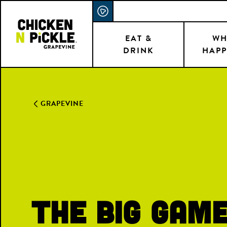
Skip
ACCESSIBILITY STATEMENT
to
main
EAT &
WH
DRINK
HAPP
content
GRAPEVINE
The Big Gam