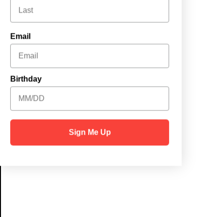
Email
Birthday
Sign Me Up