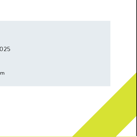
2025
pm