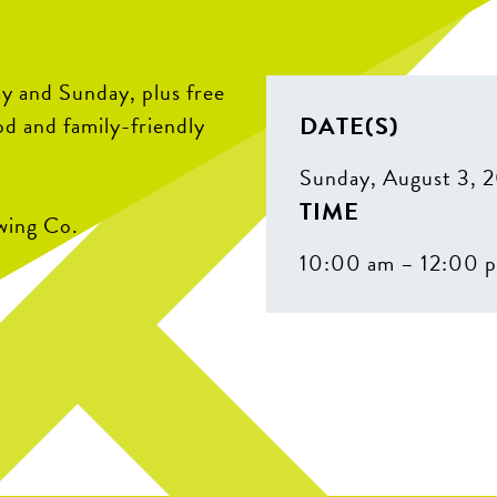
y and Sunday, plus free
DATE(S)
od and family-friendly
Sunday, August 3, 
TIME
wing Co.
10:00 am – 12:00 