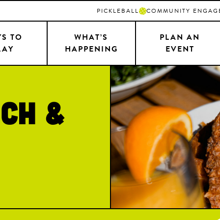
PICKLEBALL
COMMUNITY ENGAG
S TO
WHAT’S
PLAN AN
LAY
HAPPENING
EVENT
ch &