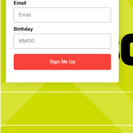
Email
Get S
Birthday
Sign Me Up
BTW we’re actually always thinking about
Happy National Intern Da
pickleball
celebrating our incredible 
thanking them for the ener
and dedication they`ve bro
N Pickle this su
27
2
From touring Sysco and 
Coffee Company, helping 
Camp, volunteering with P
from guest speakers and bri
during our Intern Show
embraced every opportunity
enthusiasm, and a willingn
To our CNP 2026 interns
your hard work, fresh idea
you`ve contributed to T
summer. We`re so grateful 