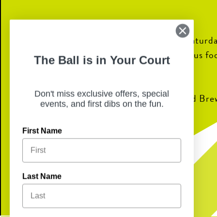
Join us for weekend brunch every Saturda
all-ages bingo every Sunday! Delicious fo
The Ball is in Your Court
fun await.
Don't miss exclusive offers, special
Bingo prizes sponsored by Boulevard Bre
events, and first dibs on the fun.
First Name
CHECK OUT THE MENU!
Last Name