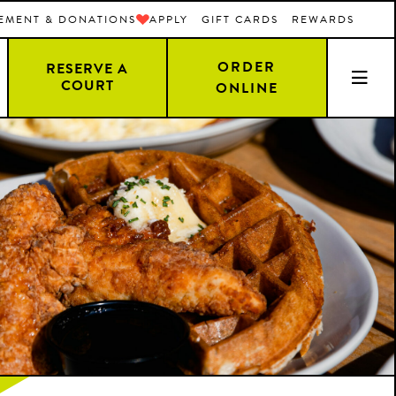
EMENT & DONATIONS
APPLY
GIFT CARDS
REWARDS
ORDER
RESERVE A
COURT
ONLINE