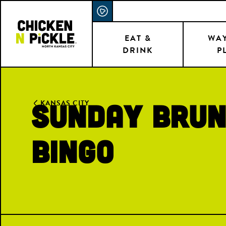
Skip
ACCESSIBILITY STATEMENT
to
main
EAT &
WAY
DRINK
P
content
Sunday Brun
KANSAS CITY
Bingo