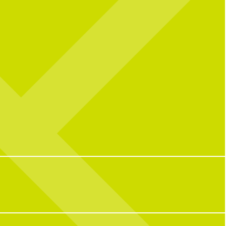
l celebrating over here...
Catching you up on all things pop culture:
 CNP means 10 years of
riendships, and so many
32
1
ple who have helped make us
o we are today!
with some of our OG team
k what CNP means to them,
e favorite menu item, how
e CNP in one word, and some
ite memories from the past
decade.
100
16