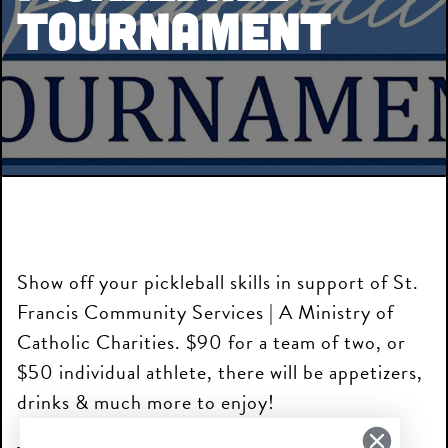
Tournament
Show off your pickleball skills in support of St.
Francis Community Services | A Ministry of
Catholic Charities. $90 for a team of two, or
$50 individual athlete, there will be appetizers,
drinks & much more to enjoy!