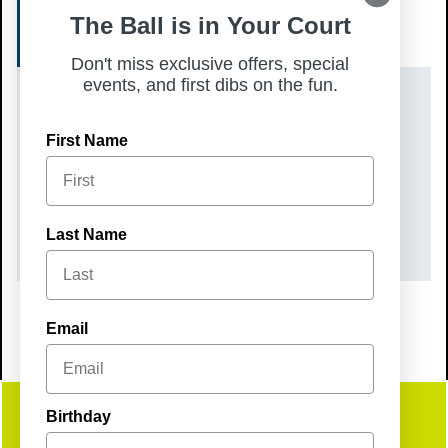
The Ball is in Your Court
SIGN UP
Don't miss exclusive offers, special
events, and first dibs on the fun.
DATE(S)
First Name
Saturday, August 9, 2025
TIME
10:00 am – 1:00 pm
Last Name
Email
Birthday