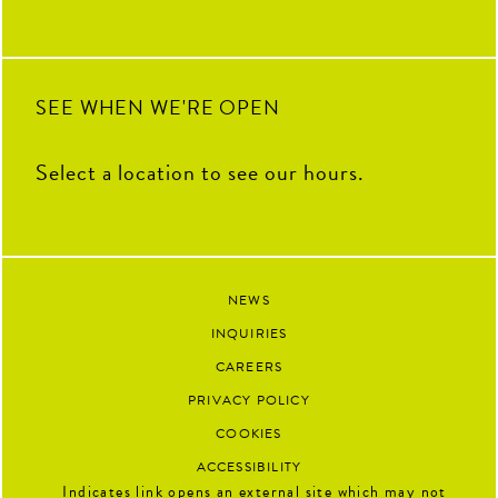
SEE WHEN WE'RE OPEN
Select a location to see our hours.
NEWS
INQUIRIES
CAREERS
PRIVACY POLICY
COOKIES
ACCESSIBILITY
Indicates link opens an external site which may not