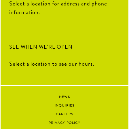
Select a location for address and phone
5
0
information.
SEE WHEN WE'RE OPEN
Select a location to see our hours.
NEWS
INQUIRIES
CAREERS
PRIVACY POLICY