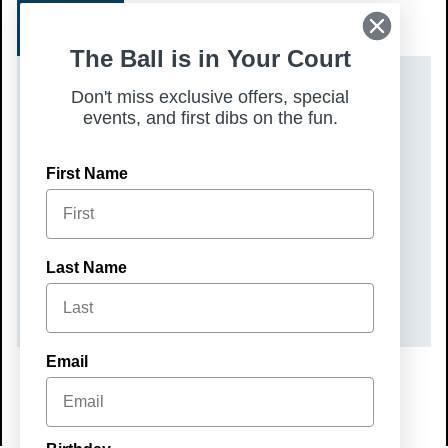
SIGN UP
The Ball is in Your Court
DATE(S)
Don't miss exclusive offers, special
events, and first dibs on the fun.
Saturday, August 16, 2025
TIME
First Name
10:00 am – 12:00 pm
COST
Last Name
$60
Email