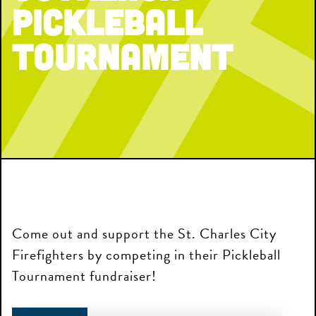
Pickleball
Tournament
Come out and support the St. Charles City
Firefighters by competing in their Pickleball
Tournament fundraiser!