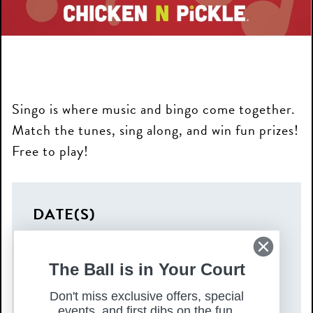
Singo is where music and bingo come together.
Match the tunes, sing along, and win fun prizes!
Free to play!
DATE(S)
Tuesday, August 19, 2025
TIME
The Ball is in Your Court
Don't miss exclusive offers, special
7:00 pm – 9:00 pm
events, and first dibs on the fun.