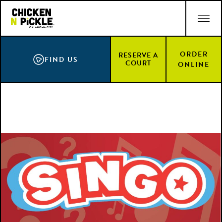
Skip
ACCESSIBILITY STATEMENT
to
main
content
ORDER
RESERVE A
FIND US
COURT
ONLINE