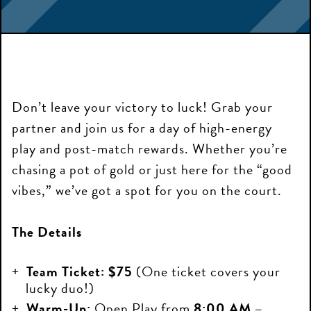
Don’t leave your victory to luck! Grab your
partner and join us for a day of high-energy
play and post-match rewards. Whether you’re
chasing a pot of gold or just here for the “good
vibes,” we’ve got a spot for you on the court.
The Details
Team Ticket:
$75
(One ticket covers your
lucky duo!)
Warm-Up:
Open Play from
8:00 AM –