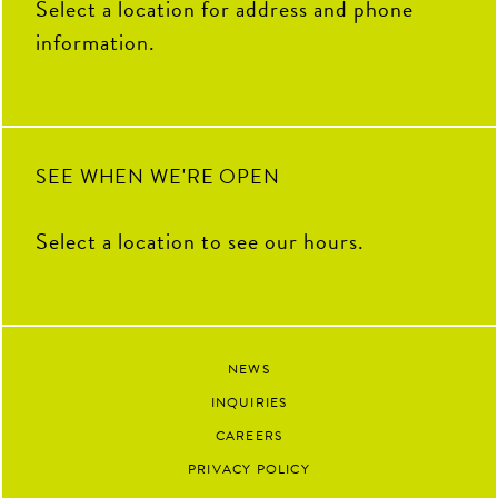
Select a location for address and phone
information.
SEE WHEN WE'RE OPEN
Select a location to see our hours.
NEWS
INQUIRIES
CAREERS
PRIVACY POLICY