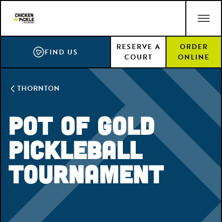
Skip
ACCESSIBILITY STATEMENT
to
main
RESERVE A
ORDER
content
FIND US
COURT
ONLINE
THORNTON
Pot of Gold
Pickleball
Tournament