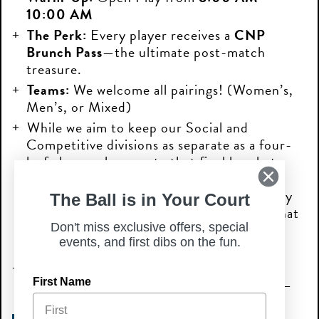
10:00 AM
The Perk:
Every player receives a
CNP
Brunch Pass
—the ultimate post-match
treasure.
Teams:
We welcome all pairings! (Women’s,
Men’s, or Mixed)
While we aim to keep our Social and
Competitive divisions as separate as a four-
leaf clover, please note that final brackets
may be combined based on overall
registration. Consider it part of the holiday
The Ball is in Your Court
magic! By registering, you acknowledge that
your division may be merged if needed to
Don't miss exclusive offers, special
events, and first dibs on the fun.
keep the competition lively.
ONLY 1 TICKET IS REQUIRED PER
TEAM.
Don’t wait until the luck runs out—
First Name
secure your spot today!