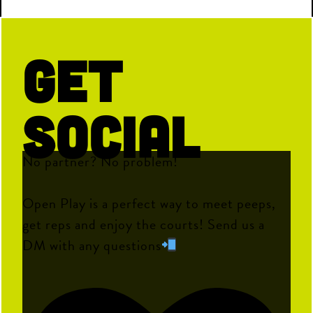
Get
Social
No partner? No problem!
Open Play is a perfect way to meet peeps,
get reps and enjoy the courts! Send us a
DM with any questions