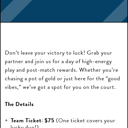
Don’t leave your victory to luck! Grab your
partner and join us for a day of high-energy
play and post-match rewards. Whether you’re
chasing a pot of gold or just here for the “good
vibes,” we’ve got a spot for you on the court.
The Details
Team Ticket:
$75
(One ticket covers your
lucky duo!)