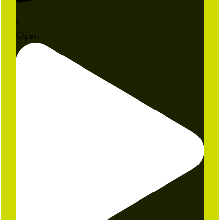
0
Open