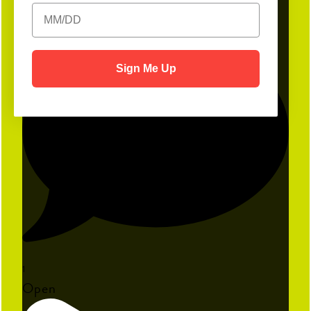
19
Sign Me Up
1
Open