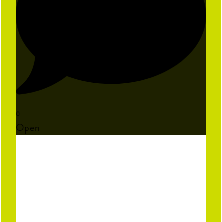
0
Open