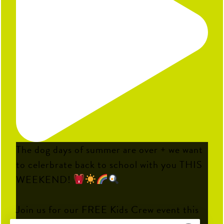
The dog days of summer are over + we want
to celerbrate back to school with you THIS
WEEKEND!
Join us for our FREE Kids Crew event this