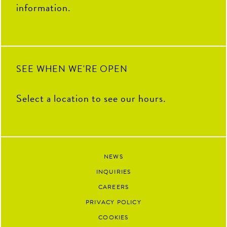
information.
SEE WHEN WE'RE OPEN
Select a location to see our hours.
NEWS
INQUIRIES
CAREERS
PRIVACY POLICY
COOKIES