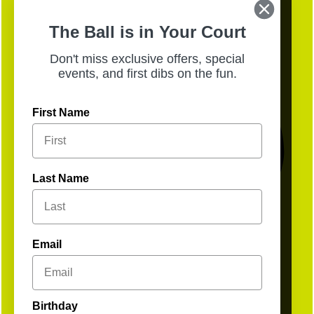
Sunday, Aug. 2, from 10AM–12PM for a
morning of brunch + fun. Sign up ahead to
The Ball is in Your Court
secure your spot, walk-ins welcome!
Don't miss exclusive offers, special
events, and first dibs on the fun.
First Name
Last Name
Email
Birthday