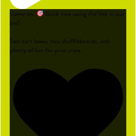
Game on.
Book now using the link in our
bio!
Two dart lanes, two shuffleboards, and
plenty of fun for your crew.