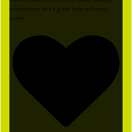
competition and a great time with your
group.