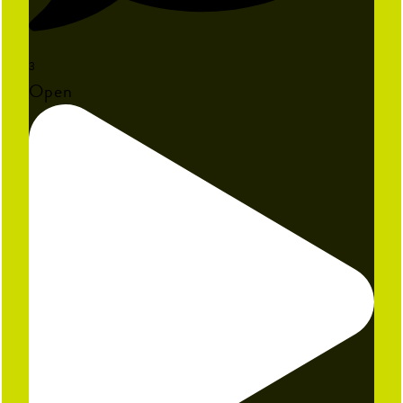
3
Open