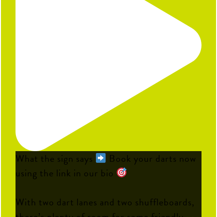
What the sign says
Book your darts now
using the link in our bio
With two dart lanes and two shuffleboards,
there’s plenty of room for some friendly