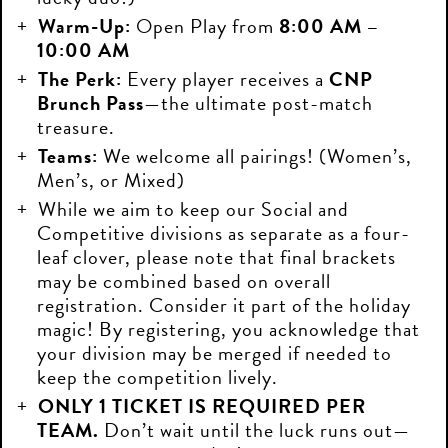
Warm-Up:
Open Play from
8:00 AM –
10:00 AM
The Perk:
Every player receives a
CNP
Brunch Pass
—the ultimate post-match
treasure.
Teams:
We welcome all pairings! (Women’s,
Men’s, or Mixed)
While we aim to keep our Social and
Competitive divisions as separate as a four-
leaf clover, please note that final brackets
may be combined based on overall
registration. Consider it part of the holiday
magic! By registering, you acknowledge that
your division may be merged if needed to
keep the competition lively.
ONLY 1 TICKET IS REQUIRED PER
TEAM.
Don’t wait until the luck runs out—