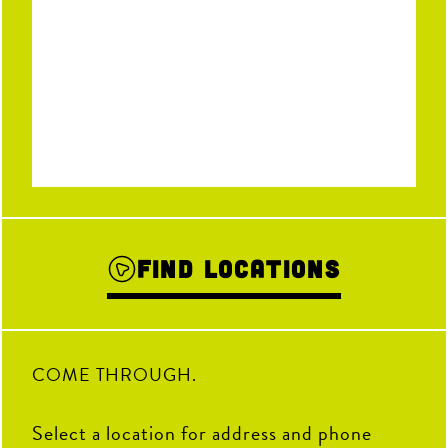
Find Locations
COME THROUGH.
Select a location for address and phone