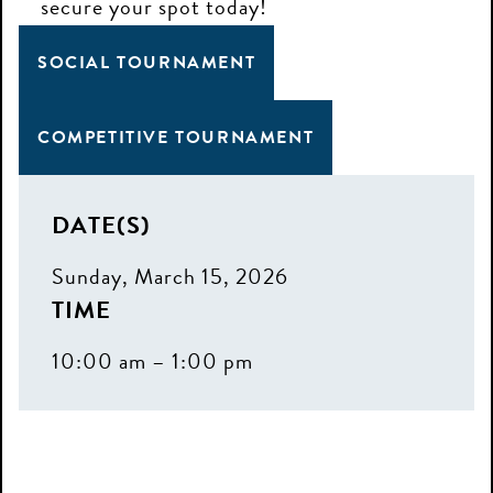
secure your spot today!
SOCIAL TOURNAMENT
COMPETITIVE TOURNAMENT
DATE(S)
Sunday, March 15, 2026
TIME
10:00 am – 1:00 pm