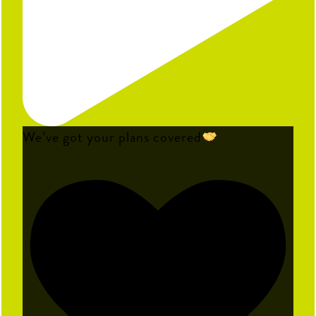
We’ve got your plans covered