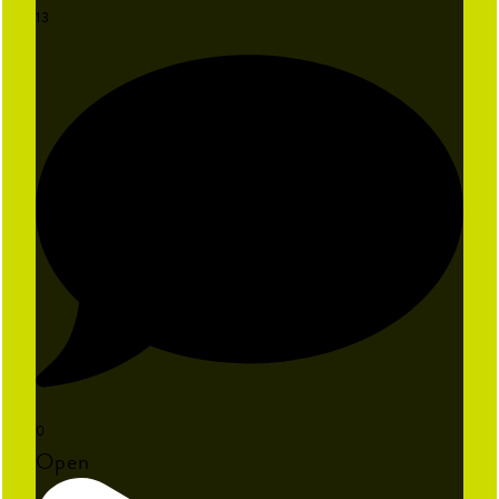
13
0
Open