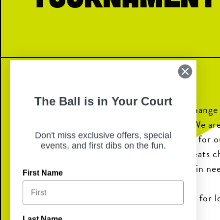
The Ball is in Your Court
Our school is on a mission to help change
the future in our local community. We are
Don't miss exclusive offers, special
awareness through Dance Marathon for ou
events, and first dibs on the fun.
Miracle Network Hospital, which treats c
and provides life-saving care to kids in ne
First Name
We need your help to reach our goal for lo
Last Name