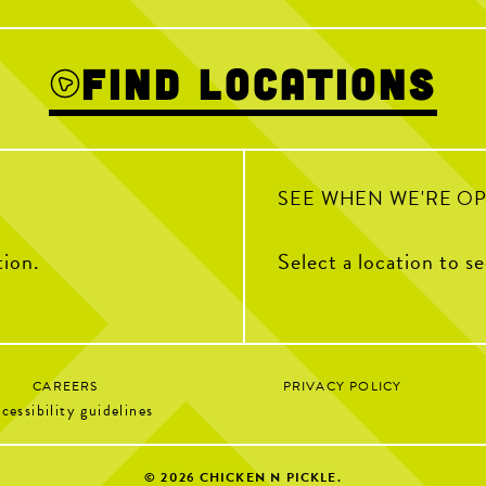
July 22!
We’re open as us
ICKEN TENDER
 celebrate the
In person scavenger hunt starts at 6:30PM
ab your favorite
- watch our Story for a clue!
Soccer 
m with your go-to
Find Locations
81
2
Sunday Br
1
Kids Cre
SEE WHEN WE'RE O
tion.
Select a location to s
CAREERS
PRIVACY POLICY
cessibility guidelines
© 2026
CHICKEN N PICKLE.