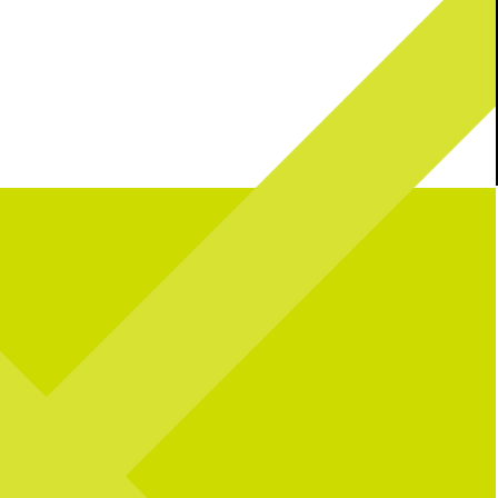
n the USA!
Join us this
Your plans for tonight? Handled.
lebrate 250 years with great
d, + all your fav activities!
Catch Team USA tonight at your Soccer
Central.