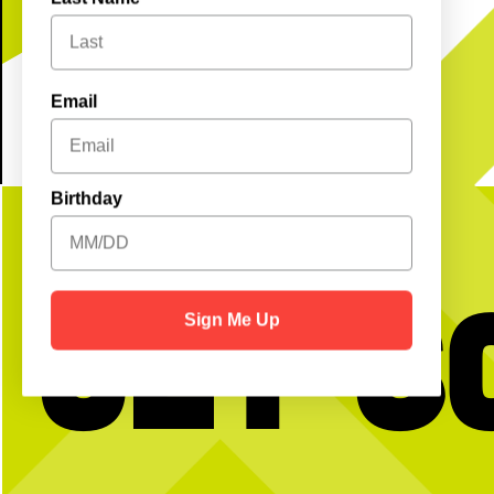
REGISTER
Email
Birthday
Get S
Sign Me Up
No partner? No problem!
Hold the dots and scroll t
message
Open Play is a perfect way to meet peeps,
get reps and enjoy the courts! Send us a DM
…