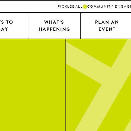
PICKLEBALL
COMMUNITY ENGAG
S TO
WHAT’S
PLAN AN
LAY
HAPPENING
EVENT