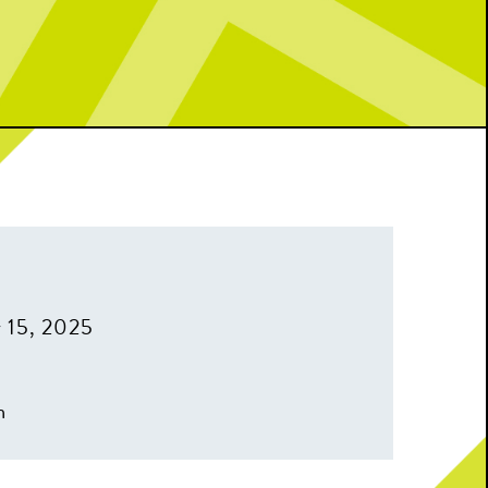
 15, 2025
m