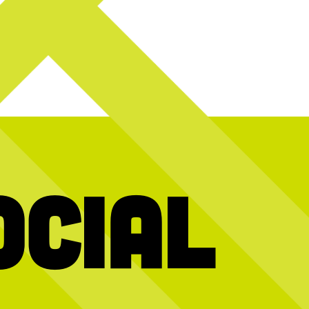
ocial
o reveal today’s
Calling all music lovers! Join us
It’s a party i
TONIGHT for some pre live show fun with a
weekend as we ce
scavenger hunt at CNP!
Score tickets to
vibes, great foo
see Lord Huron live at the @okczooamp on