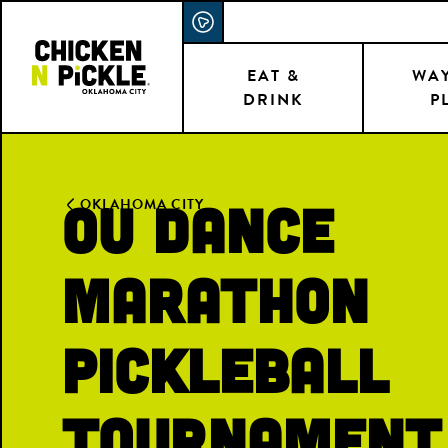
Skip
ACCESSIBILITY STATEMENT
to
main
EAT &
WAY
DRINK
P
content
OU Dance
OKLAHOMA CITY
Marathon
Pickleball
Tournament