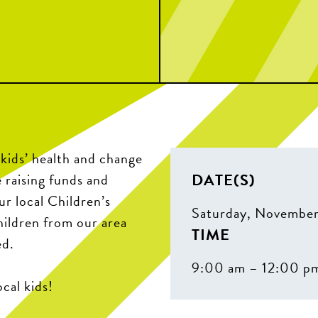
 kids’ health and change
DATE(S)
 raising funds and
r local Children’s
Saturday, November
hildren from our area
TIME
ed.
9:00 am – 12:00 p
cal kids!