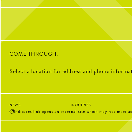
with any questions
HAPPY NATIONAL CH
DAY! Stop by The Coop to
“Chicken” to the Pickle. Gr
2
0
crispy tenders and pair the
sauce.
11
COME THROUGH.
Select a location for address and phone informa
NEWS
INQUIRIES
Indicates link opens an external site which may not meet ac