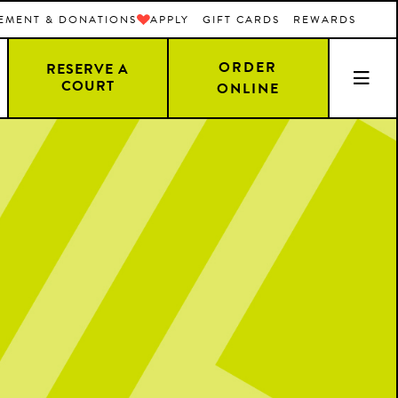
EMENT & DONATIONS
APPLY
GIFT CARDS
REWARDS
ORDER
RESERVE A
COURT
ONLINE