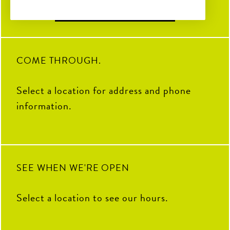
Find Locations
31
0
TENDER DAY! Stop by The
Coop to celebrate the “Chicken”
to the Pickle. Grab your favorite
crispy tenders and pair them with
23
1
your go-to sauce.
19
0
COME THROUGH.
Select a location for address and phone
information.
SEE WHEN WE'RE OPEN
Select a location to see our hours.