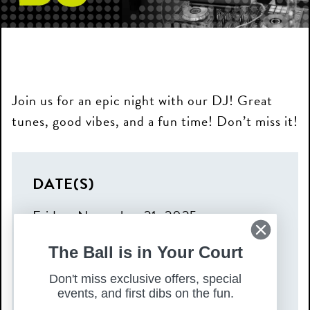
Join us for an epic night with our DJ! Great
tunes, good vibes, and a fun time! Don’t miss it!
DATE(S)
Friday, November 21, 2025
TIME
The Ball is in Your Court
4:00 pm – 9:00 pm
Don't miss exclusive offers, special
COST
events, and first dibs on the fun.