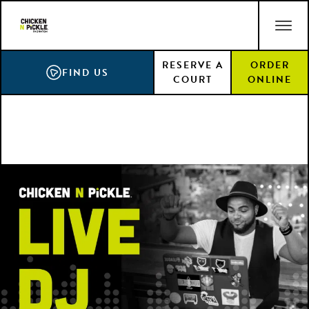
Skip
ACCESSIBILITY STATEMENT
to
main
RESERVE A
ORDER
content
FIND US
COURT
ONLINE