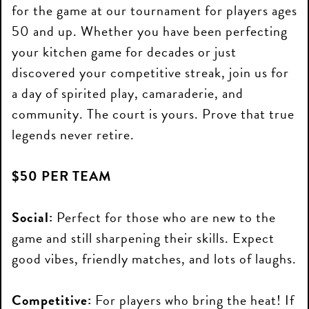
for the game at our tournament for players ages
50 and up. Whether you have been perfecting
your kitchen game for decades or just
discovered your competitive streak, join us for
a day of spirited play, camaraderie, and
community. The court is yours. Prove that true
legends never retire.
$50 PER TEAM
Social:
Perfect for those who are new to the
game and still sharpening their skills. Expect
good vibes, friendly matches, and lots of laughs.
Competitive:
For players who bring the heat! If