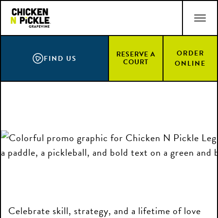
Skip
ACCESSIBILITY STATEMENT
to
main
content
ORDER
RESERVE A
FIND US
COURT
ONLINE
Celebrate skill, strategy, and a lifetime of love