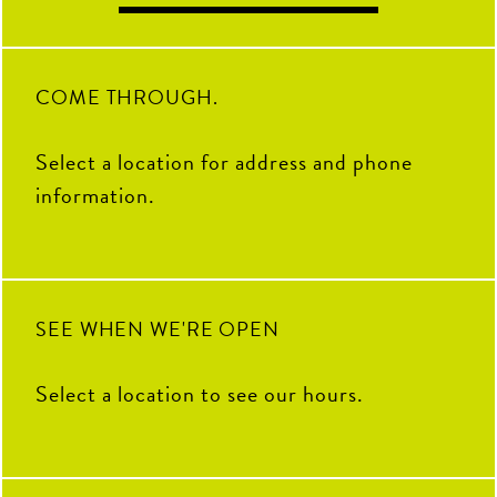
$10.
brunch + fun. Sign up ahead to
your group.
17
0
secure your spot, walk-ins
The game is always on!
welcome!
13
0
12
0
19
1
COME THROUGH.
Select a location for address and phone
information.
SEE WHEN WE'RE OPEN
Select a location to see our hours.