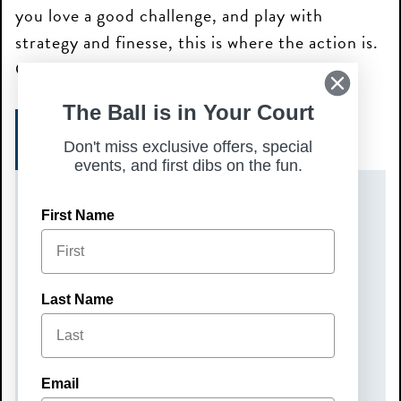
you love a good challenge, and play with
strategy and finesse, this is where the action is.
Get ready to battle it out with the best!
The Ball is in Your Court
SIGN UP HERE!
Don't miss exclusive offers, special
events, and first dibs on the fun.
DATE(S)
First Name
Monday, September 22, 2025
TIME
Last Name
6:00 pm – 9:00 pm
COST
Email
$50