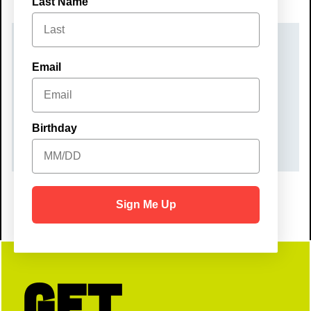
Last Name
DATE(S)
Email
Friday, September 5, 2025
TIME
Birthday
7:00 pm – 10:00 pm
Sign Me Up
Get