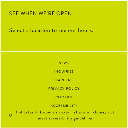
90
13
SEE WHEN WE'RE OPEN
Select a location to see our hours.
NEWS
INQUIRIES
CAREERS
PRIVACY POLICY
COOKIES
ACCESSIBILITY
Indicates link opens an external site which may not
meet accessibility guidelines