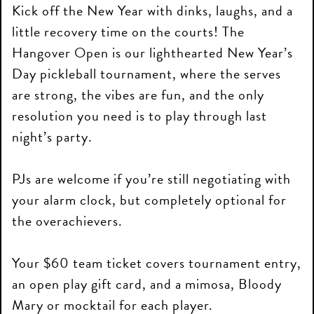
Kick off the New Year with dinks, laughs, and a
little recovery time on the courts! The
Hangover Open is our lighthearted New Year’s
Day pickleball tournament, where the serves
are strong, the vibes are fun, and the only
resolution you need is to play through last
night’s party.
PJs are welcome if you’re still negotiating with
your alarm clock, but completely optional for
the overachievers.
Your $60 team ticket covers tournament entry,
an open play gift card, and a mimosa, Bloody
Mary or mocktail for each player.