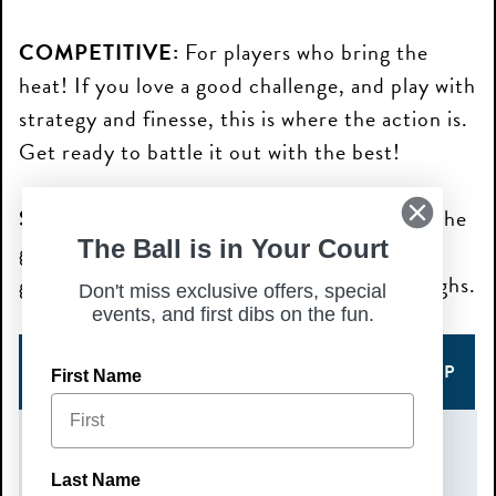
COMPETITIVE:
For players who bring the
heat! If you love a good challenge, and play with
strategy and finesse, this is where the action is.
Get ready to battle it out with the best!
SOCIAL:
Perfect for those who are new to the
The Ball is in Your Court
game and still sharpening their skills. Expect
good vibes, friendly matches, and lots of laughs.
Don't miss exclusive offers, special
events, and first dibs on the fun.
COMPETITIVE SIGN UP
SOCIAL SIGN UP
First Name
DATE(S)
Last Name