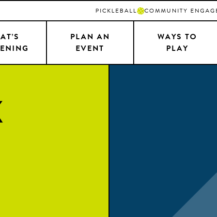
PICKLEBALL
COMMUNITY ENGAG
AT’S
PLAN AN
WAYS TO
ENING
EVENT
PLAY
k