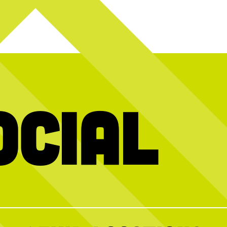
ocial
 the link in our
The dog days of summer are over + we want
We’ve got
to celerbrate back to school with you THIS
WEEKEND!
fleboards, and
our crew.
Join us for our FREE Kids Crew event this
Sunday, Aug. 2, from 10AM–12PM for a
morning of brunch + fun. Sign up ahead to
secure your spot, walk-ins welcome!
0