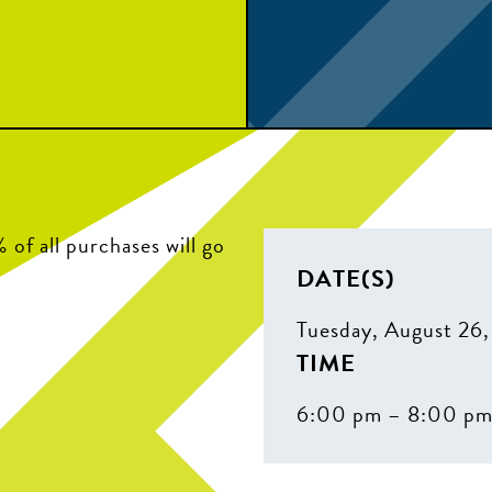
of all purchases will go
DATE(S)
Tuesday, August 26
TIME
6:00 pm – 8:00 p