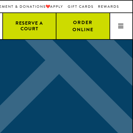
EMENT & DONATIONS
APPLY
GIFT CARDS
REWARDS
ORDER
RESERVE A
COURT
ONLINE