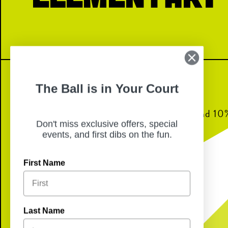
The Ball is in Your Court
Join us for dinner from 6pm-8pm and 10% 
Don't miss exclusive offers, special
back to Bransford Elementary!
events, and first dibs on the fun.
First Name
Last Name