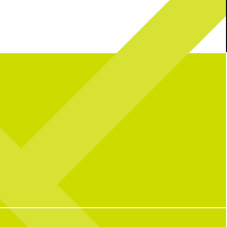
 your plans covered
What the sign says
Book your darts now
using the link in our bio
With two dart lanes and two shuffleboards,
60
3
there’s plenty of room for some friendly
competition and a great time with your
group.