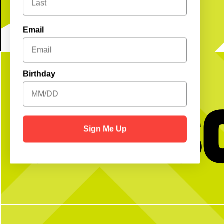
Email
Birthday
Get S
Sign Me Up
No partner? No problem!
Game on.
Book now using
bio!
Open Play is a perfect way to meet peeps,
get reps and enjoy the courts! Send us a DM
Two dart lanes, two shuf
with any questions
plenty of fun for y
5
0
18