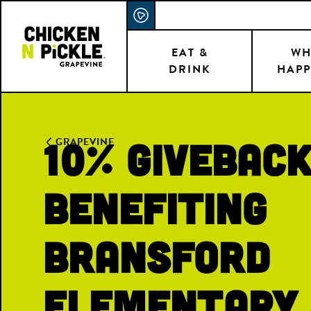
Skip
ACCESSIBILITY STATEMENT
to
main
EAT &
WH
DRINK
HAPP
content
10% Givebac
GRAPEVINE
Benefiting
Bransford
Elementary