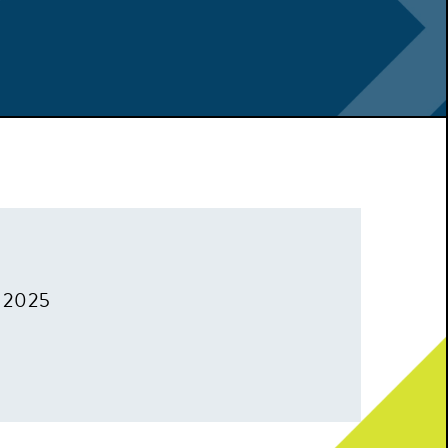
, 2025
m