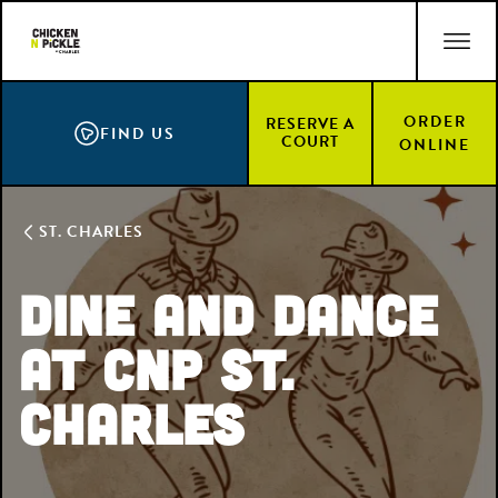
Skip
ACCESSIBILITY STATEMENT
to
main
content
ORDER
RESERVE A
FIND US
COURT
ONLINE
ST. CHARLES
Dine and Dance
at CNP St.
Charles