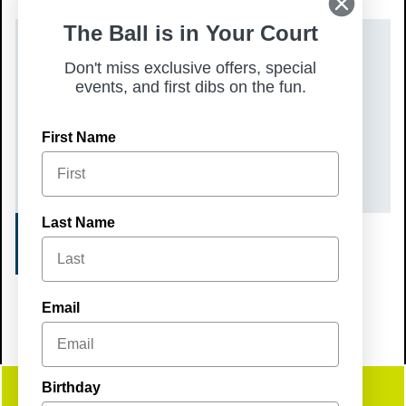
The Ball is in Your Court
DATE(S)
Don't miss exclusive offers, special
events, and first dibs on the fun.
Sunday, May 17, 2026
TIME
First Name
4:00 pm – 7:00 pm
Last Name
REGISTER
Email
Birthday