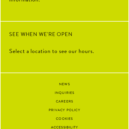
SEE WHEN WE'RE OPEN
Select a location to see our hours.
NEWS
INQUIRIES
CAREERS
PRIVACY POLICY
COOKIES
ACCESSIBILITY