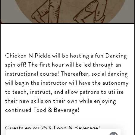
Chicken N Pickle will be hosting a fun Dancing
spin off! The first hour will be led through an
instructional course! Thereafter, social dancing
will begin the instructor will have the autonomy
to teach, instruct, and allow patrons to utilize
their new skills on their own while enjoying
continued Food & Beverage!
Guests enjoy 25% Food & Beverage!