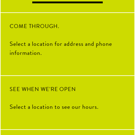
COME THROUGH.
Select a location for address and phone
information.
SEE WHEN WE'RE OPEN
Select a location to see our hours.