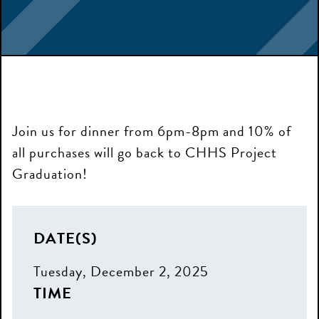
Join us for dinner from 6pm-8pm and 10% of
all purchases will go back to CHHS Project
Graduation!
DATE(S)
Tuesday, December 2, 2025
TIME