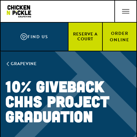
Skip
ACCESSIBILITY STATEMENT
to
main
content
ORDER
RESERVE A
FIND US
COURT
ONLINE
GRAPEVINE
10% Giveback
CHHS Project
Graduation