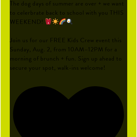
The dog days of summer are over + we want
to celerbrate back to school with you THIS
WEEKEND!
Join us for our FREE Kids Crew event this
Sunday, Aug. 2, from 10AM–12PM for a
morning of brunch + fun. Sign up ahead to
secure your spot, walk-ins welcome!