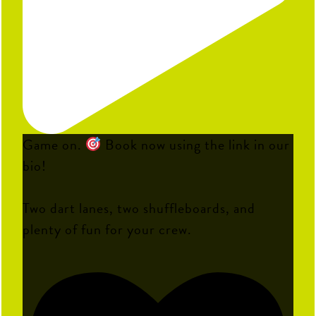
Game on.
Book now using the link in our
bio!
Two dart lanes, two shuffleboards, and
plenty of fun for your crew.