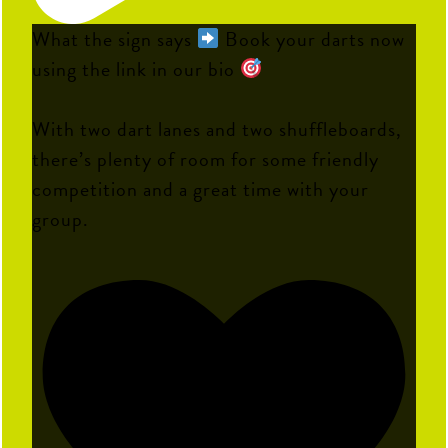
What the sign says
Book your darts now
using the link in our bio
With two dart lanes and two shuffleboards,
there’s plenty of room for some friendly
competition and a great time with your
group.