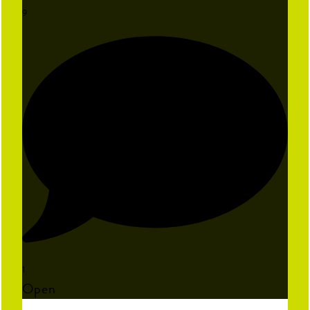
9
1
Open