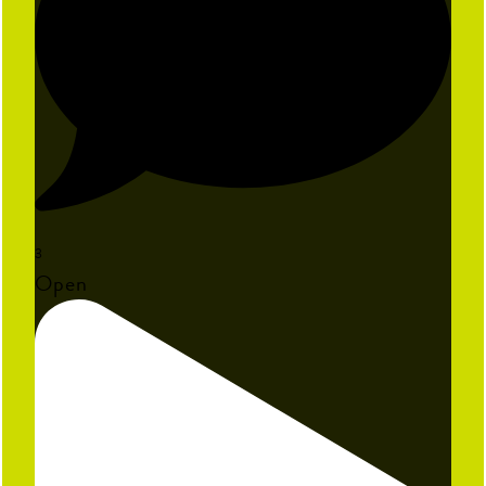
3
Open