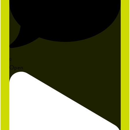
0
Open