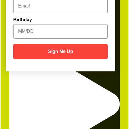
Birthday
1
Open
Sign Me Up