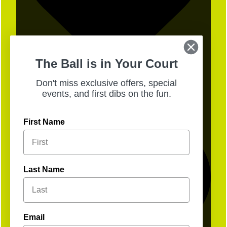
The Ball is in Your Court
Don't miss exclusive offers, special
19
events, and first dibs on the fun.
First Name
Last Name
Email