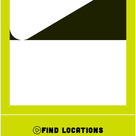
Find Locations