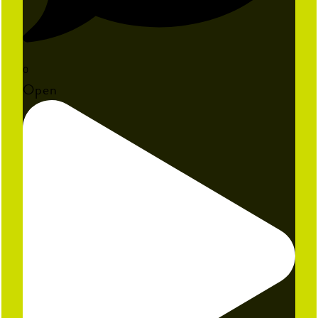
0
Open