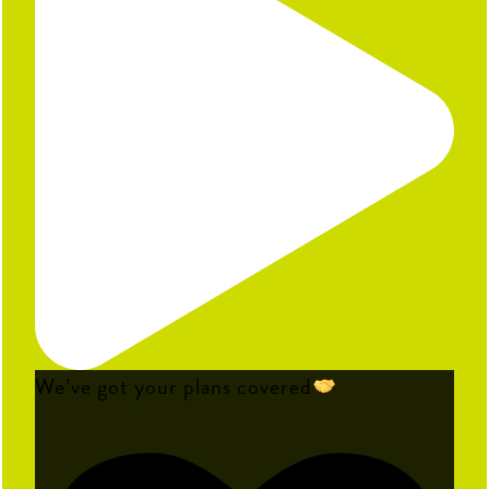
We’ve got your plans covered