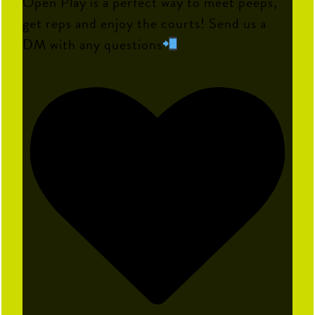
Open Play is a perfect way to meet peeps,
get reps and enjoy the courts! Send us a
DM with any questions