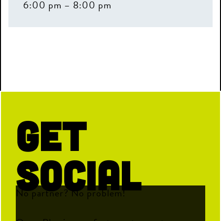
6:00 pm – 8:00 pm
Get
Social
No partner? No problem!