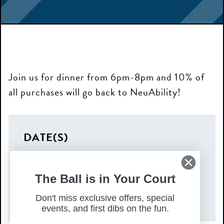
Join us for dinner from 6pm-8pm and 10% of
all purchases will go back to NeuAbility!
DATE(S)
Tuesday, September 23, 2025
TIME
The Ball is in Your Court
6:00 pm – 8:00 pm
Don't miss exclusive offers, special
events, and first dibs on the fun.