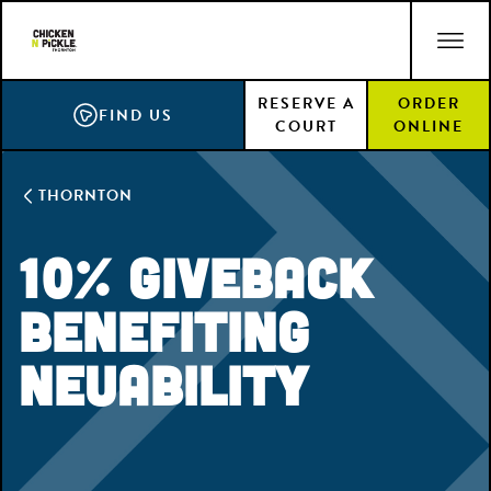
Skip
ACCESSIBILITY STATEMENT
to
main
RESERVE A
ORDER
content
FIND US
COURT
ONLINE
THORNTON
10% Giveback
Benefiting
NeuAbility