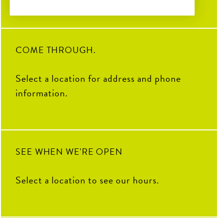
Coop to celebrate the “Chicken”
to the Pickle. Grab your favorite
crispy tenders and pair them with
23
1
your go-to sauce.
19
0
COME THROUGH.
Select a location for address and phone
information.
SEE WHEN WE'RE OPEN
Select a location to see our hours.