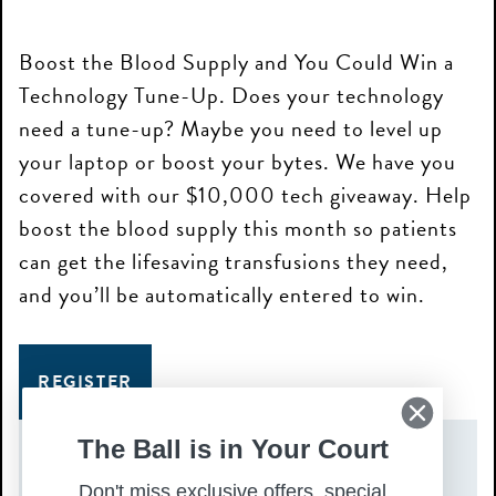
Boost the Blood Supply and You Could Win a
Technology Tune-Up. Does your technology
need a tune-up? Maybe you need to level up
your laptop or boost your bytes. We have you
covered with our $10,000 tech giveaway. Help
boost the blood supply this month so patients
can get the lifesaving transfusions they need,
and you’ll be automatically entered to win.
REGISTER
The Ball is in Your Court
DATE(S)
Don't miss exclusive offers, special