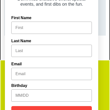
events, and first dibs on the fun.
Friday, October 17, 2025
TIME
First Name
11:00 am – 3:00 pm
Last Name
Email
Get
Birthday
Social