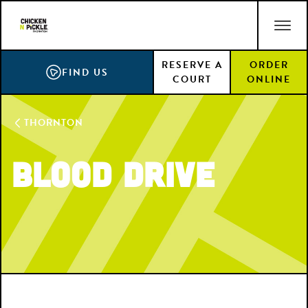
Skip
ACCESSIBILITY STATEMENT
to
main
RESERVE A
ORDER
content
FIND US
COURT
ONLINE
THORNTON
Blood Drive