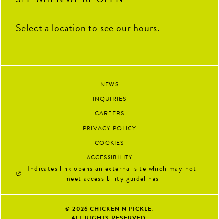
Select a location to see our hours.
NEWS
INQUIRIES
CAREERS
PRIVACY POLICY
COOKIES
ACCESSIBILITY
Indicates link opens an external site which may not
meet accessibility guidelines
© 2026
CHICKEN N PICKLE.
ALL RIGHTS RESERVED.