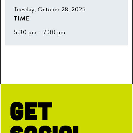
Don't miss exclusive offers, special
Tuesday, October 28, 2025
events, and first dibs on the fun.
TIME
First Name
5:30 pm – 7:30 pm
Last Name
Email
Get
Birthday