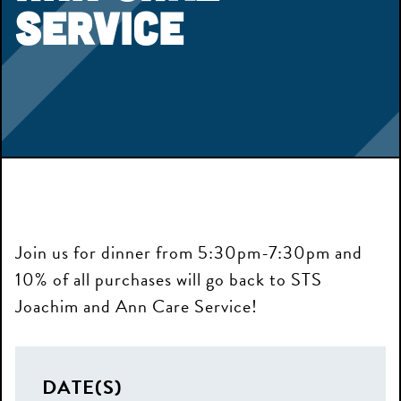
Service
Join us for dinner from 5:30pm-7:30pm and
10% of all purchases will go back to STS
Joachim and Ann Care Service!
The Ball is in Your Court
DATE(S)