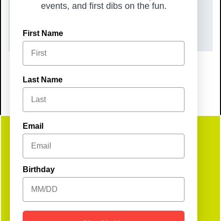
TIME
events, and first dibs on the fun.
6:00 pm – 8:00 pm
First Name
Last Name
Email
Get
Birthday
Social