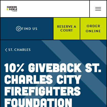
Skip
ACCESSIBILITY STATEMENT
to
main
content
ORDER
RESERVE A
FIND US
COURT
ONLINE
ST. CHARLES
10% Giveback St.
Charles City
Firefighters
Foundation