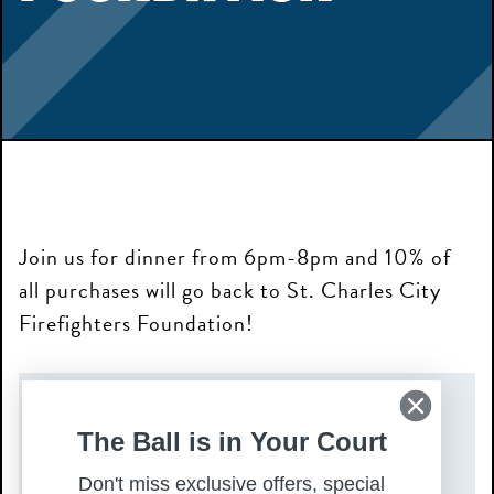
Join us for dinner from 6pm-8pm and 10% of
all purchases will go back to St. Charles City
Firefighters Foundation!
DATE(S)
The Ball is in Your Court
Monday, November 17, 2025
Don't miss exclusive offers, special