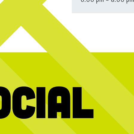
ocial
 Chicken Wing
GAME. SET. HATCH! Visit our website for
^ what you’re p
lebrate
all the ways to play, or send us a DM if you
have any questions!
: BlackBerry 