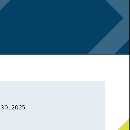
 30, 2025
m