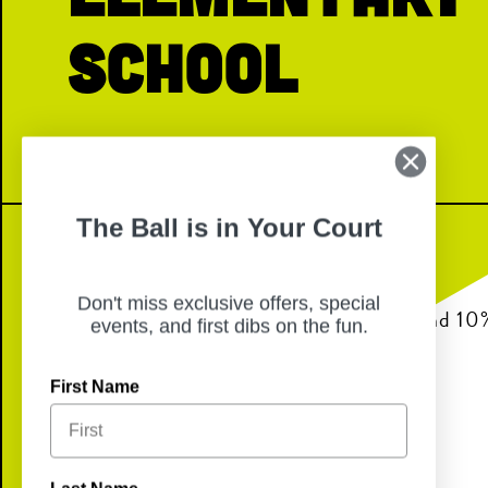
School
The Ball is in Your Court
Don't miss exclusive offers, special
Join us for dinner from 6pm-8pm and 10% 
events, and first dibs on the fun.
back to Smalley Elementary School!
First Name