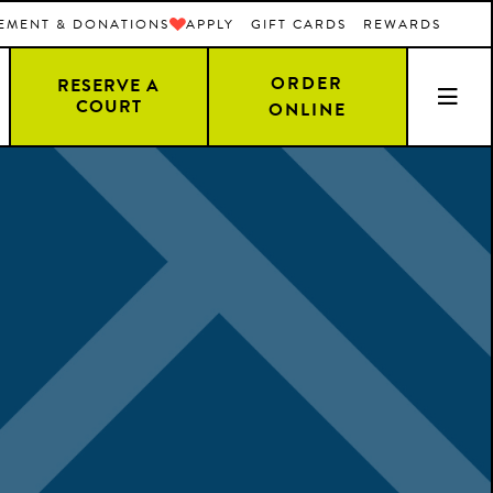
EMENT & DONATIONS
APPLY
GIFT CARDS
REWARDS
ORDER
RESERVE A
COURT
ONLINE