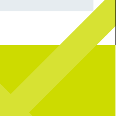
robably thinking right now
CRAFT BEER LOVERS - this one`s for
you! We`re launching an exclusive 21+ Beer
Margarita - Blanco Tequila,
Pairing Dinner starting on July 24th! For