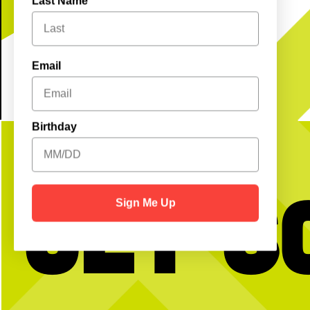
Last Name
Email
Birthday
Get S
Sign Me Up
No partner? No problem!
HNCWD (Happy National
Day) to those who ce
Open Play is a perfect way to meet peeps,