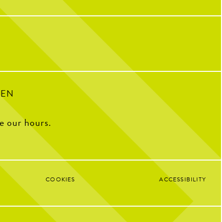
sh Lime Juice, BlackBerry
our first event, you can sip your way
 Syrup, Egg Whites, Lime
through six craft beers perfectly paired with
six chef-curated bites, while Chef John and a
Karl Strauss brewer guide you through each
pairing and share the story behind every
18
3
pour and plate.
Your ticket includes:
Six beer tastings
Six chef-curated bites
A beer tasting notes card
Raffles, prizes & giveaways
Sign up via our website or DM for the link!
PEN
106
18
ee our hours.
COOKIES
ACCESSIBILITY