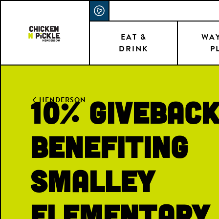
Skip
ACCESSIBILITY STATEMENT
to
main
EAT &
WAY
DRINK
P
content
10% Givebac
HENDERSON
Benefiting
Smalley
Elementary