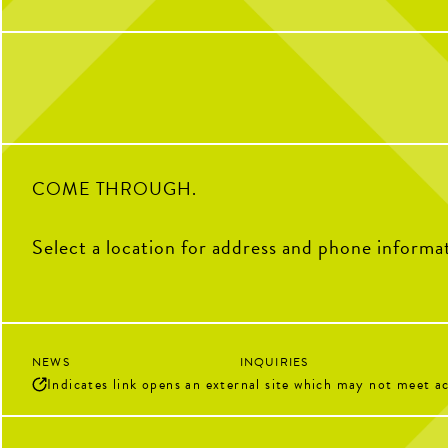
get reps and enjoy the courts! Send us a DM
with any questions
34
6
0
COME THROUGH.
Select a location for address and phone informa
NEWS
INQUIRIES
Indicates link opens an external site which may not meet ac