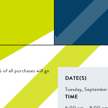
of all purchases will go
DATE(S)
Tuesday, September
TIME
6:00 pm – 8:00 p