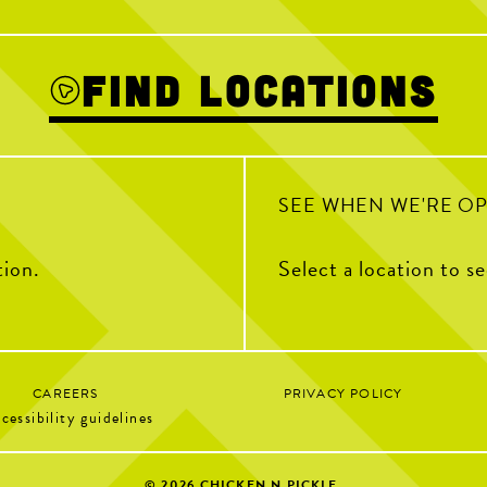
Cointreau, Fre
We’ve got something for everyone
Puree, Simple
1
19
0
Find Locations
SEE WHEN WE'RE O
tion.
Select a location to s
CAREERS
PRIVACY POLICY
cessibility guidelines
© 2026
CHICKEN N PICKLE.