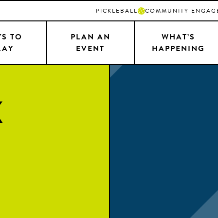
PICKLEBALL
COMMUNITY ENGAG
S TO
PLAN AN
WHAT’S
LAY
EVENT
HAPPENING
k