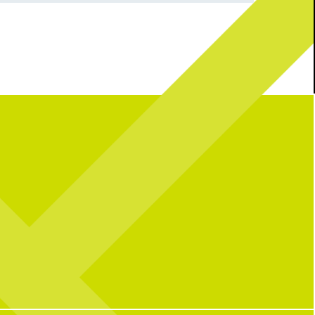
 me, you can find me...
Either way, your Monday deserves a
ckleballing.
Blackberry Margarita.
Fresh, fruity, and the
perfect pick-me-up. See you soon!
3
0