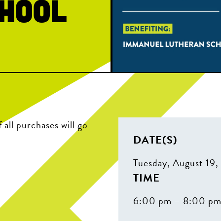
hool
all purchases will go
DATE(S)
Tuesday, August 19
TIME
6:00 pm – 8:00 p