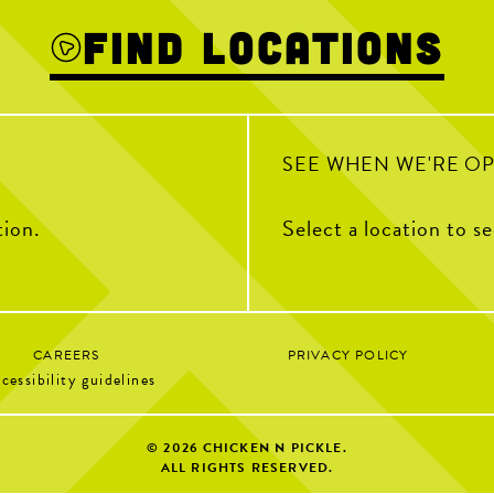
into a wrap!
ch Parties
Find Locations
fun
17
2
et | 9AM–2PM
 10AM–12PM
0
SEE WHEN WE'RE O
tion.
Select a location to s
CAREERS
PRIVACY POLICY
cessibility guidelines
© 2026
CHICKEN N PICKLE.
ALL RIGHTS RESERVED.