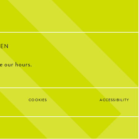
33
1
PEN
ee our hours.
COOKIES
ACCESSIBILITY
Google 