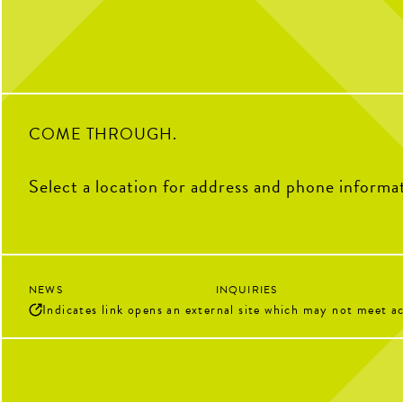
Soccer Central Wat
Pickleball 
Sunday Brunch Buff
Kids Crew | Sunday
5
COME THROUGH.
Select a location for address and phone informa
NEWS
INQUIRIES
Indicates link opens an external site which may not meet ac