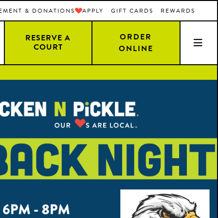
EMENT & DONATIONS
APPLY
GIFT CARDS
REWARDS
ORDER
RESERVE A
COURT
ONLINE