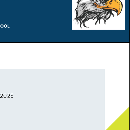
, 2025
m