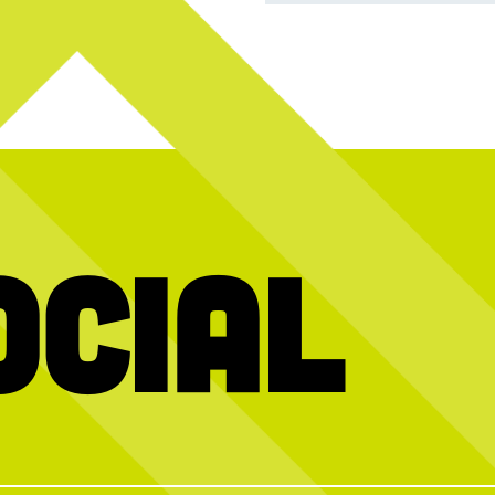
ocial
Join us this
AHHH, refreshing.
If you need
 years with great
pi
r fav activities!
Beat the heat with something crisp, cool,
and delicious.
packed lineup all
Pro tip: Any of our salads can be made