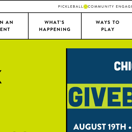
PICKLEBALL
COMMUNITY ENGAG
N AN
WHAT’S
WAYS TO
ENT
HAPPENING
PLAY
k