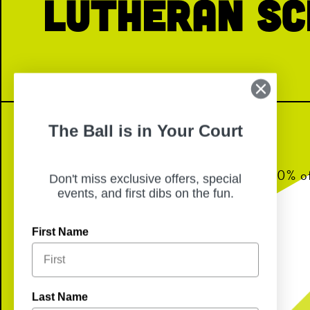
Lutheran Sc
The Ball is in Your Court
Join us for dinner from 6-8pm and 10% of 
Don't miss exclusive offers, special
back to Immanuel Lutheran School!
events, and first dibs on the fun.
First Name
Last Name