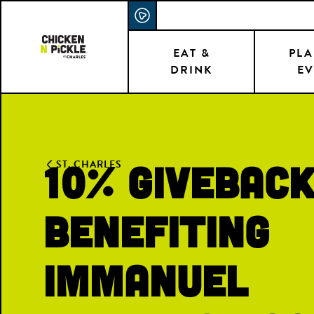
Skip
ACCESSIBILITY STATEMENT
to
main
EAT &
PLA
DRINK
EV
content
10% Givebac
ST. CHARLES
Benefiting
Immanuel