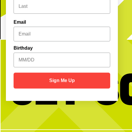
Email
Birthday
Get S
Sign Me Up
HNCWD (Happy National Chicken Wing
It’s a party in the USA!
Day) to those who celebrate
weekend as we celebrate 250
vibes, great food, + all you
We’re open as usual with a 
17
1
wknd long: