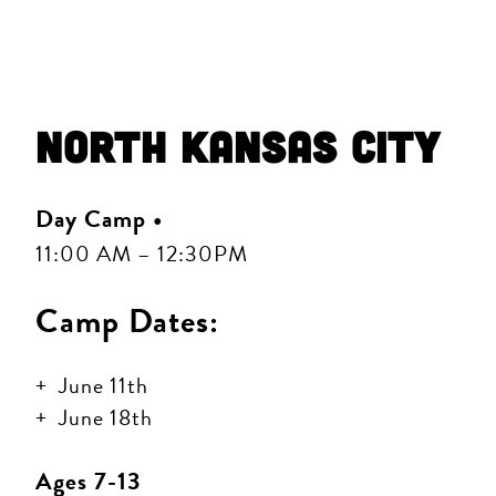
North Kansas City
Day Camp •
11:00 AM – 12:30PM
Camp Dates:
June 11th
June 18th
Ages 7-13