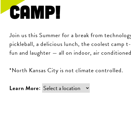
Camp!
Join us this Summer for a break from technology
pickleball, a delicious lunch, the coolest camp t
fun and laughter — all on indoor, air conditione
*North Kansas City is not climate controlled.
Learn More: