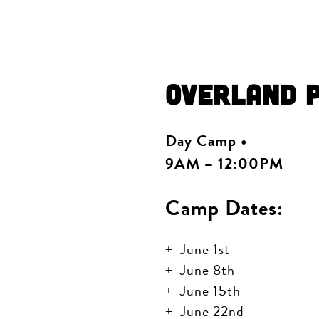
Overland 
Day Camp •
9AM – 12:00PM
Camp Dates:
June 1st
June 8th
June 15th
June 22nd