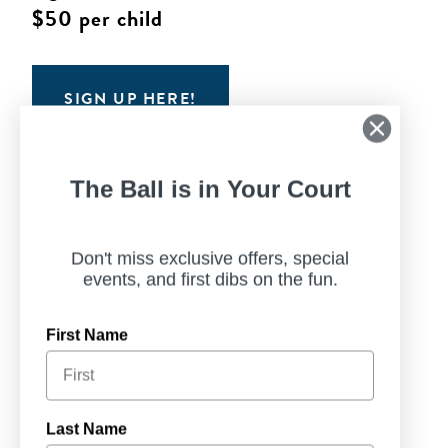
$50 per child
SIGN UP HERE!
The Ball is in Your Court
Don't miss exclusive offers, special
events, and first dibs on the fun.
First Name
Last Name