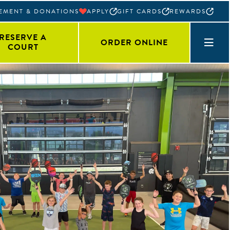
EMENT & DONATIONS
APPLY
GIFT CARDS
REWARDS
RESERVE A
ORDER ONLINE
COURT