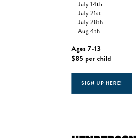
July 14th
July 21st
July 28th
Aug 4th
Ages 7-13
$85 per child
SIGN UP HERE!