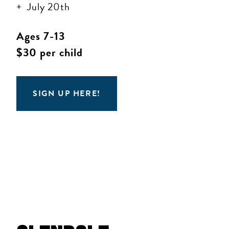
July 20th
Ages 7-13
$30 per child
SIGN UP HERE!