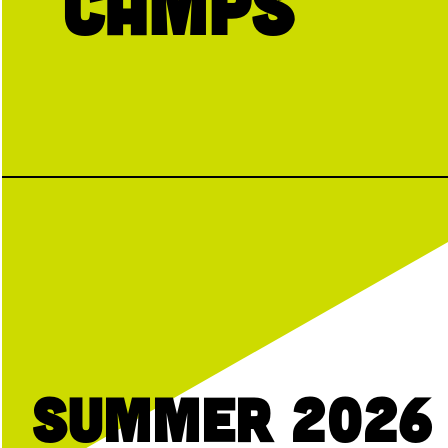
Camps
Summer 2026 