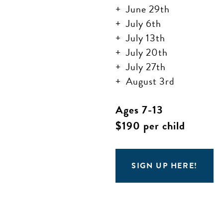
June 29th
July 6th
July 13th
July 20th
July 27th
August 3rd
Ages 7-13
$190 per child
SIGN UP HERE!