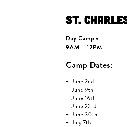
St. Charle
Day Camp •
9AM – 12PM
Camp Dates:
June 2nd
June 9th
June 16th
June 23rd
June 30th
July 7th