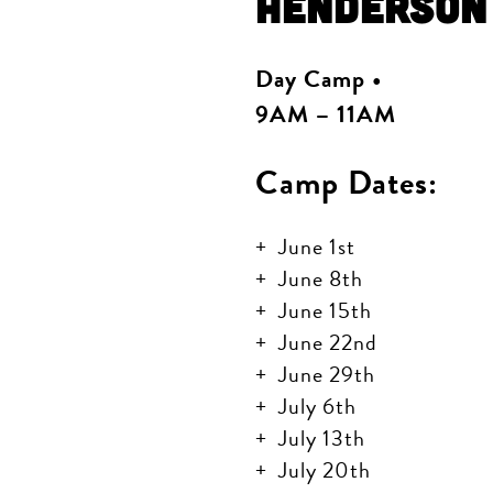
Henderson
Day Camp •
9AM – 11AM
Camp Dates:
June 1st
June 8th
June 15th
June 22nd
June 29th
July 6th
July 13th
July 20th