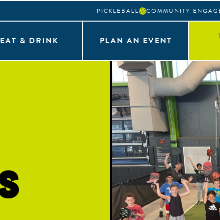
PICKLEBALL
COMMUNITY ENGAG
EAT & DRINK
PLAN AN EVENT
s