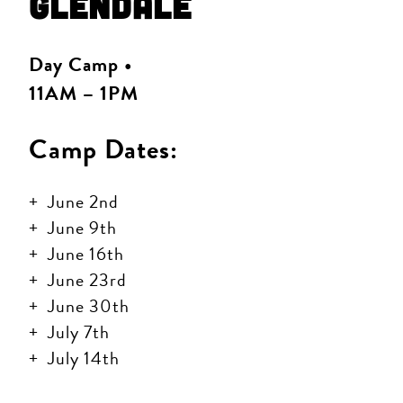
Glendale
Day Camp •
11AM – 1PM
Camp Dates:
June 2nd
June 9th
June 16th
June 23rd
June 30th
July 7th
July 14th