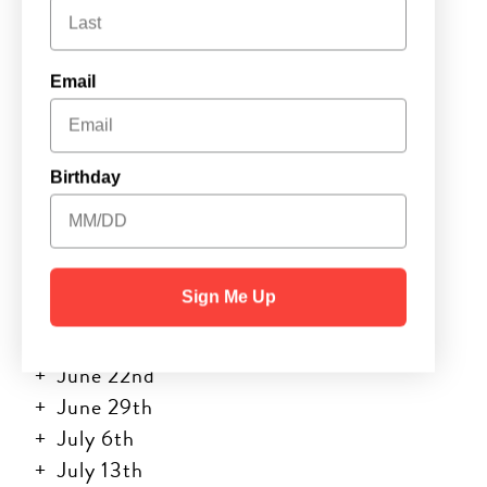
Wichita
Email
Day Camp •
10AM – 12PM
Birthday
Camp Dates:
Sign Me Up
June 8th
June 15th
June 22nd
June 29th
July 6th
July 13th