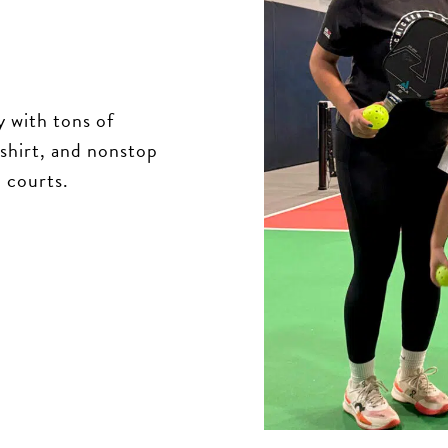
 with tons of
-shirt, and nonstop
d courts.