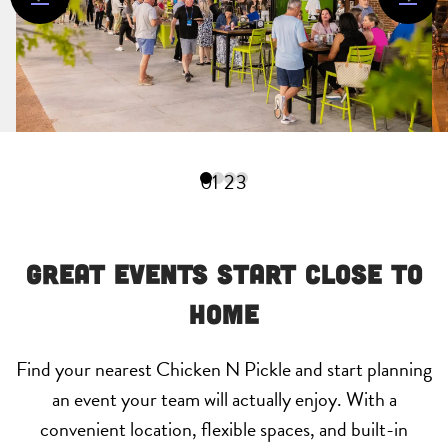
0
1
2
3
Great Events Start Close to
Home
Find your nearest Chicken N Pickle and start planning
an event your team will actually enjoy. With a
convenient location, flexible spaces, and built-in