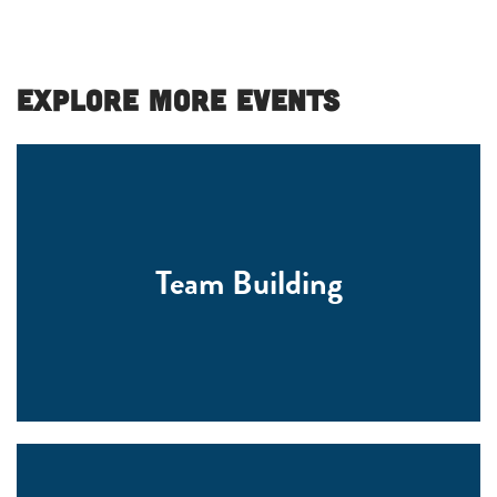
Explore More Events
Team Building