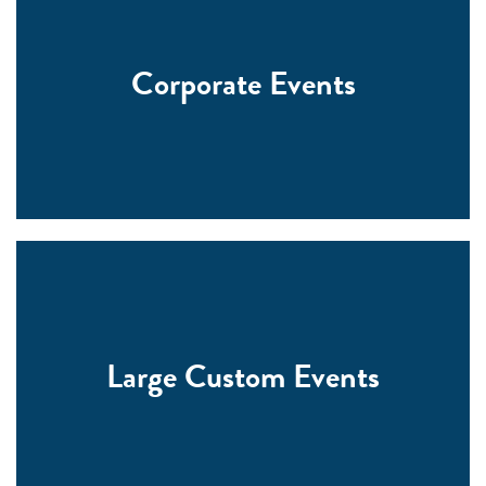
Corporate Events
Large Custom Events