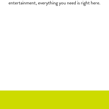
entertainment, everything you need is right here.