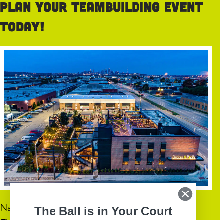
Plan your teambuilding event
today!
Name
(Required)
The Ball is in Your Court