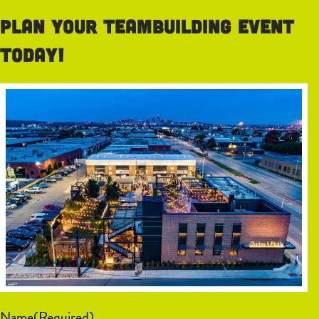
Plan your teambuilding event
today!
Name
(Required)