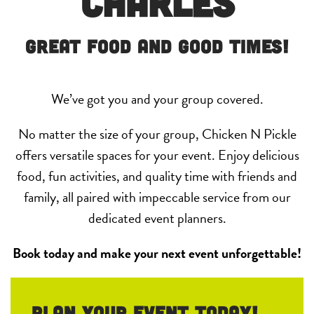
Charles
Great Food and Good Times!
We’ve got you and your group covered.
No matter the size of your group, Chicken N Pickle
offers versatile spaces for your event. Enjoy delicious
food, fun activities, and quality time with friends and
family, all paired with impeccable service from our
dedicated event planners.
Book today and make your next event unforgettable!
Plan your event Today!