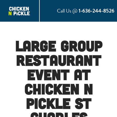
Call Us @
1-636-244-8526
Large Group
Restaurant
Event at
Chicken N
Pickle St