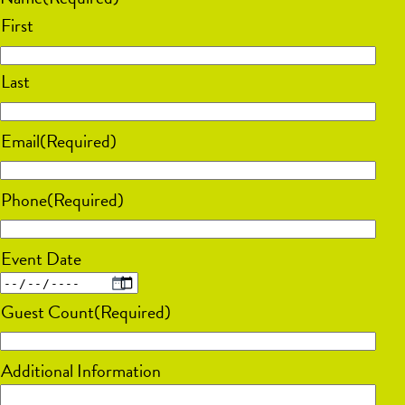
First
Last
Email
(Required)
Phone
(Required)
Event Date
MM
Guest Count
(Required)
slash
DD
Additional Information
slash
YYYY