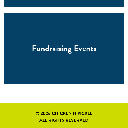
Fundraising Events
© 2026 CHICKEN N PICKLE
ALL RIGHTS RESERVED