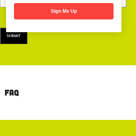
Sign Me Up
FAQ