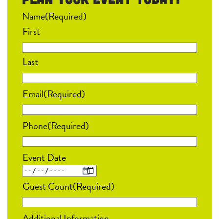
Name
(Required)
First
Last
Email
(Required)
Phone
(Required)
Event Date
MM
Guest Count
(Required)
slash
DD
Additional Information