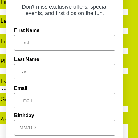
First
Don't miss exclusive offers, special
events, and first dibs on the fun.
Last
First Name
Email
(Required)
Phone
(Required)
Last Name
Event Date
Email
MM
Guest Count
(Required)
slash
DD
Birthday
Additional Information
slash
YYYY