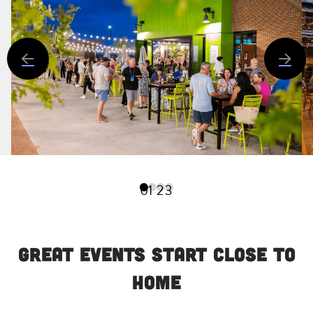
0
1
2
3
Great Events Start Close to
Home