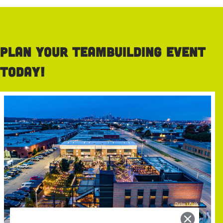
Plan your teambuilding event
today!