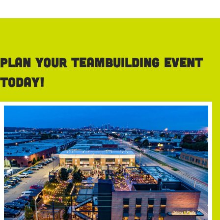
Plan your teambuilding event
today!