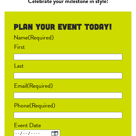
Celebrate your milestone in style!
Plan your event Today!
Name
(Required)
First
Last
Email
(Required)
Phone
(Required)
Event Date