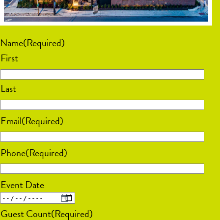
Name
(Required)
First
Last
Email
(Required)
Phone
(Required)
Event Date
MM
Guest Count
(Required)
slash