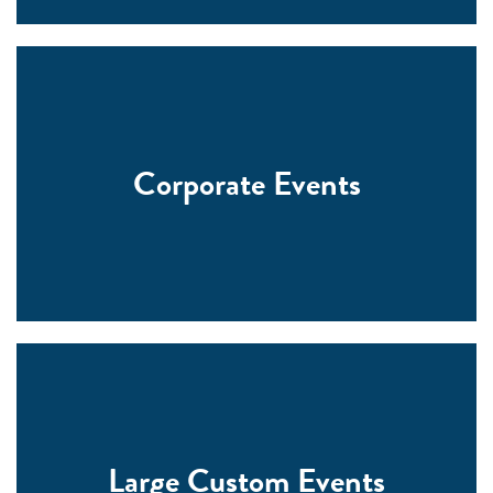
Corporate Events
Large Custom Events