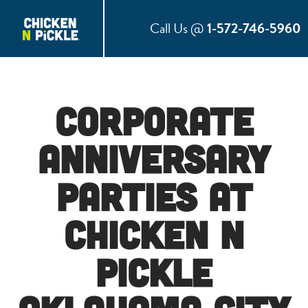
Call Us @
1-572-746-5960
Corporate
Anniversary
Parties at
Chicken N
Pickle