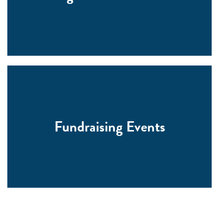
Fundraising Events