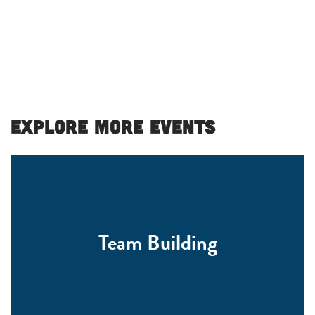
Explore More Events
Team Building