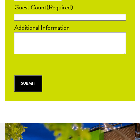
MM
Guest Count
(Required)
slash
DD
Additional Information
slash
YYYY