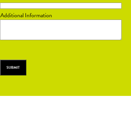
DD
Additional Information
slash
YYYY