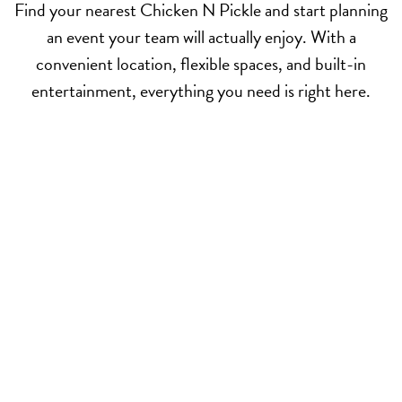
Find your nearest Chicken N Pickle and start planning
an event your team will actually enjoy. With a
convenient location, flexible spaces, and built-in
entertainment, everything you need is right here.