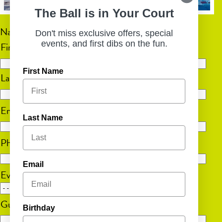
The Ball is in Your Court
Name
(Required)
Don't miss exclusive offers, special
events, and first dibs on the fun.
First
First Name
Last
Email
(Required)
Last Name
Phone
(Required)
Email
Event Date
MM
Guest Count
(Required)
slash
Birthday