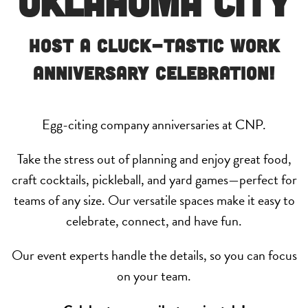
Oklahoma City
Host a Cluck-Tastic Work
Anniversary Celebration!
Egg-citing company anniversaries at CNP.
Take the stress out of planning and enjoy great food,
craft cocktails, pickleball, and yard games—perfect for
teams of any size. Our versatile spaces make it easy to
celebrate, connect, and have fun.
Our event experts handle the details, so you can focus
on your team.