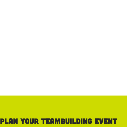
Plan your teambuilding event