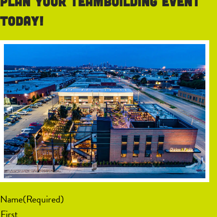
Plan your teambuilding event
today!
Name
(Required)
First