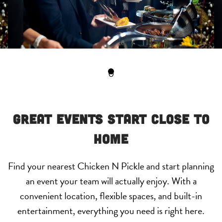
0
Great Events Start Close to
Home
Find your nearest Chicken N Pickle and start planning
an event your team will actually enjoy. With a
convenient location, flexible spaces, and built-in
entertainment, everything you need is right here.