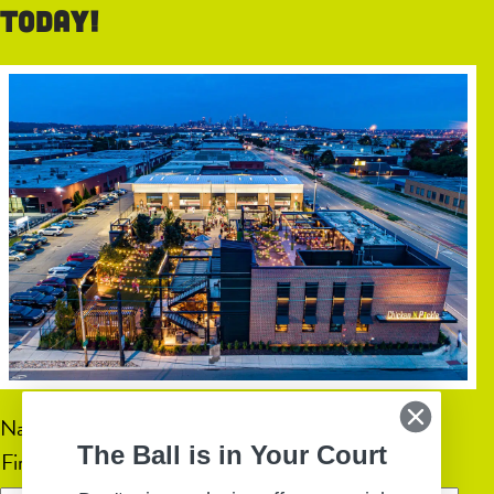
today!
Name
(Required)
The Ball is in Your Court
First