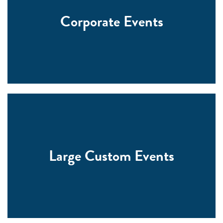
Corporate Events
Large Custom Events