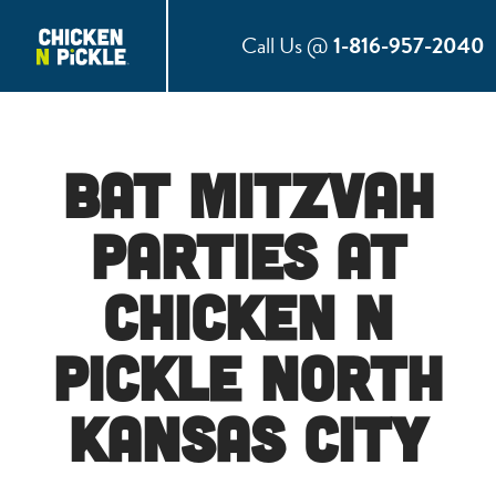
Call Us @
1-816-957-2040
Bat Mitzvah
Parties at
Chicken N
Pickle North
Kansas City