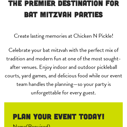
The Premier Destination for
Bat Mitzvah Parties
Create lasting memories at Chicken N Pickle!
Celebrate your bat mitzvah with the perfect mix of
tradition and modern fun at one of the most sought-
after venues. Enjoy indoor and outdoor pickleball
courts, yard games, and delicious food while our event
team handles the planning—so your party is
unforgettable for every guest.
Plan your event Today!
Name
(Required)