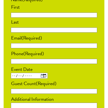
First
Last
Email
(Required)
Phone
(Required)
Event Date
MM
Guest Count
(Required)
slash
DD
Additional Information
slash
YYYY