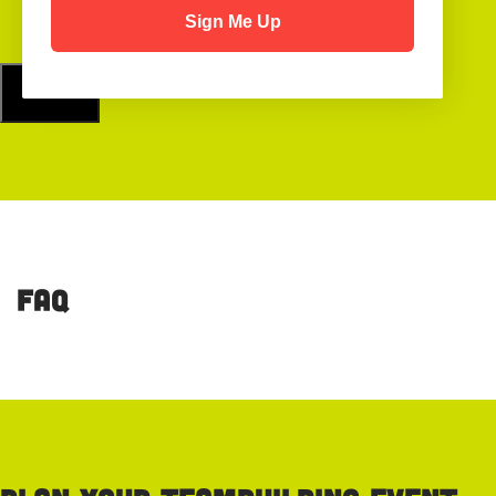
Sign Me Up
FAQ