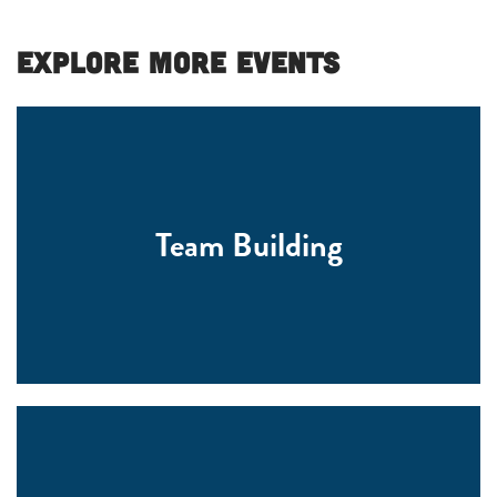
Explore More Events
Team Building