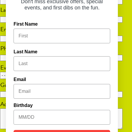
Don't miss exclusive offers, special
events, and first dibs on the fun.
Last
First Name
Email
(Required)
Phone
(Required)
Last Name
Event Date
MM
Email
Guest Count
(Required)
slash
DD
Additional Information
slash
Birthday
YYYY