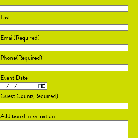
Last
Email
(Required)
Phone
(Required)
Event Date
MM
Guest Count
(Required)
slash
DD
Additional Information
slash
YYYY