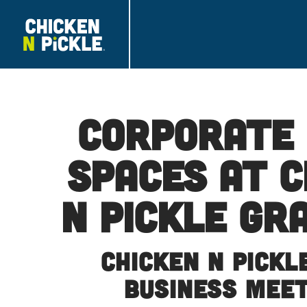
Corporate
Spaces at C
N Pickle Gr
Chicken N Pickl
Business Mee