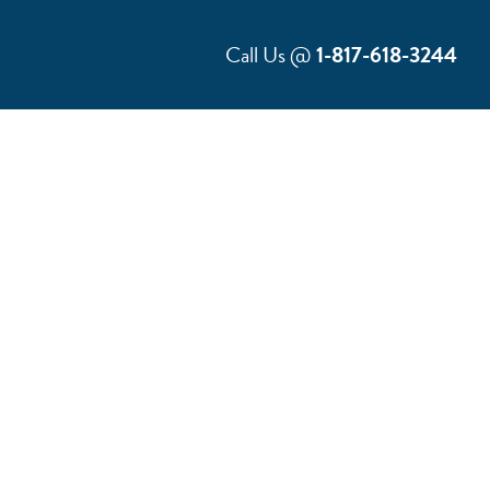
Call Us @
1-817-618-3244