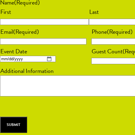
Name
(Required)
First
Last
Email
(Required)
Phone
(Required)
Event Date
Guest Count
(Req
MM
Additional Information
slash
DD
slash
YYYY