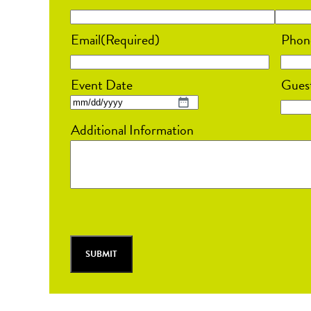
Email
(Required)
Phon
Event Date
Gues
MM
Additional Information
slash
DD
slash
YYYY