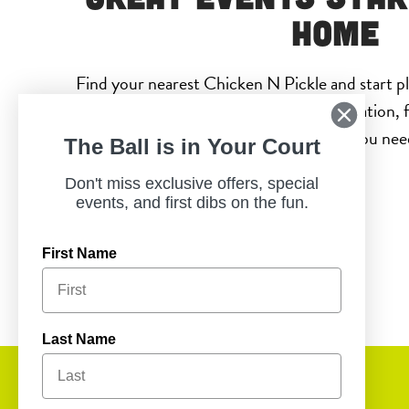
Home
Find your nearest Chicken N Pickle and start p
will actually enjoy. With a convenient location, f
entertainment, everything you need 
The Ball is in Your Court
Don't miss exclusive offers, special
events, and first dibs on the fun.
First Name
Last Name