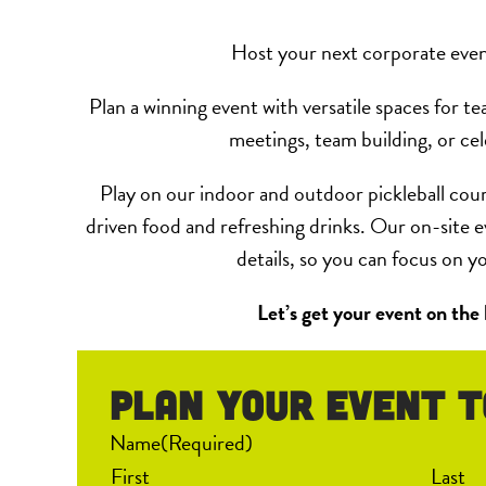
Host your next corporate even
Plan a winning event with versatile spaces for te
meetings, team building, or cel
Play on our indoor and outdoor pickleball cour
driven food and refreshing drinks. Our on-site e
details, so you can focus on y
Let’s get your event on the
Plan your event T
Name
(Required)
First
Last