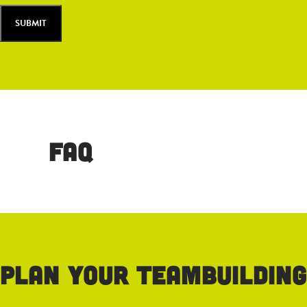
FAQ
Plan your teambuilding