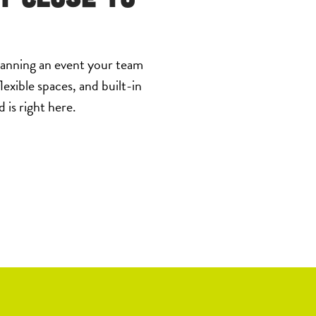
lanning an event your team
lexible spaces, and built-in
is right here.