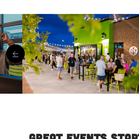
Great Events Star