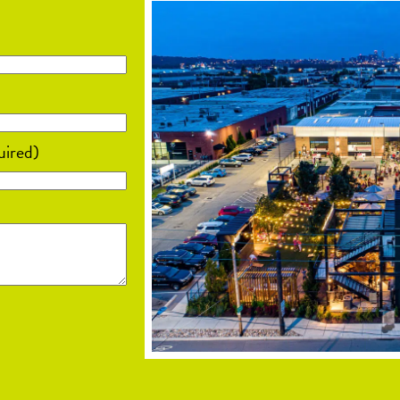
uired)