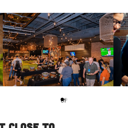
0
1
t Close to