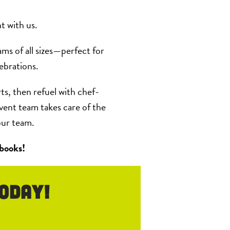
t with us.
ams of all sizes—perfect for
ebrations.
ts, then refuel with chef-
vent team takes care of the
our team.
 books!
oday!