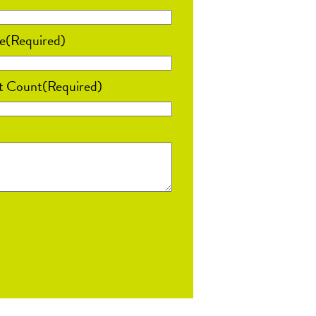
e
(Required)
t Count
(Required)