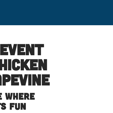
 Event
hicken
apevine
e Where
ts Fun