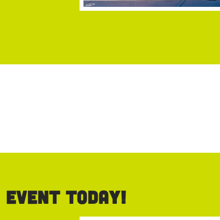
 event today!