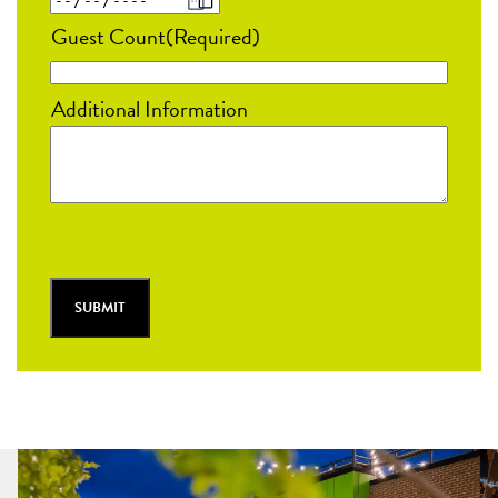
MM
Guest Count
(Required)
slash
DD
Additional Information
slash
YYYY