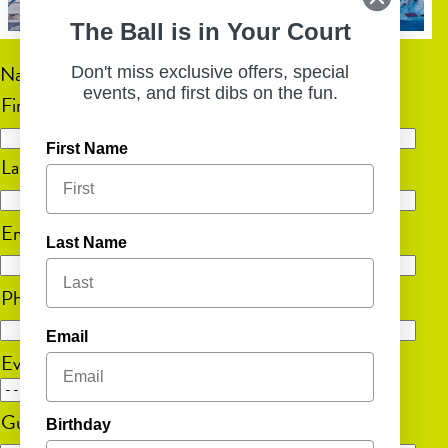
The Ball is in Your Court
Name
(Required)
Don't miss exclusive offers, special
events, and first dibs on the fun.
First
First Name
Last
Email
(Required)
Last Name
Phone
(Required)
Email
Event Date
MM
Guest Count
(Required)
Birthday
slash