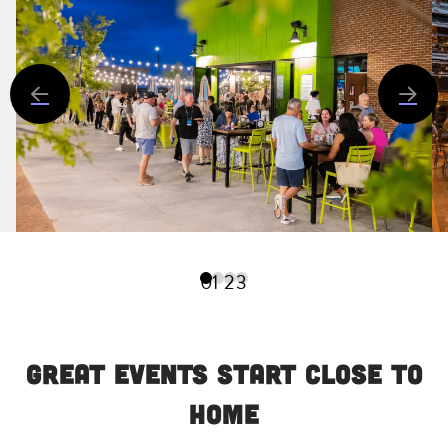
0
1
2
3
Great Events Start Close to
Home