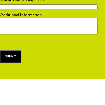
slash
DD
Additional Information
slash
YYYY