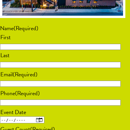
Name
(Required)
First
Last
Email
(Required)
Phone
(Required)
Event Date
MM
Guest Count
(Required)