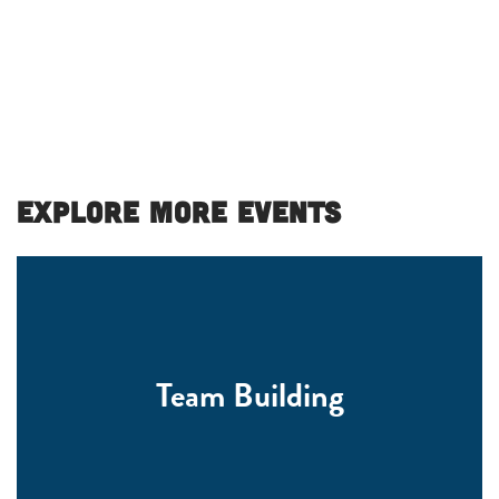
Explore More Events
Team Building