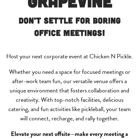
Grapevine
Don’t Settle for Boring
Office Meetings!
Host your next corporate event at Chicken N Pickle.
Whether you need a space for focused meetings or
after-work team fun, our versatile venue offers a
unique environment that fosters collaboration and
creativity. With top-notch facilities, delicious
catering, and fun activities like pickleball, your team
will connect, recharge, and rally together.
Elevate your next offsite—make every meeting a