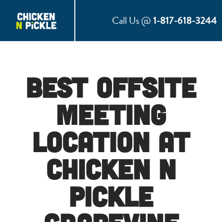
Call Us @
1-817-618-3244
Best Offsite
Meeting
Location at
Chicken N
Pickle