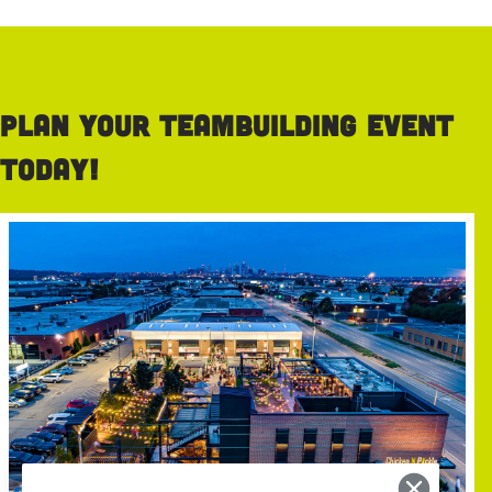
Plan your teambuilding event
today!