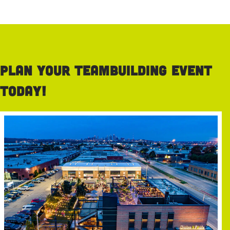
Plan your teambuilding event
today!