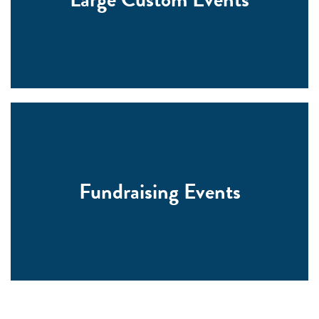
Fundraising Events