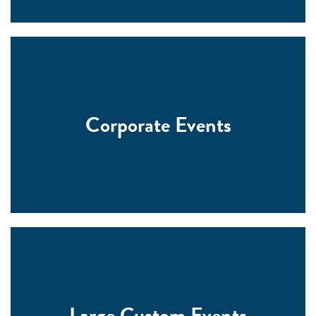
Corporate Events
Large Custom Events