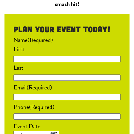
smash hit!
Plan your event Today!
Name
(Required)
First
Last
Email
(Required)
Phone
(Required)
Event Date