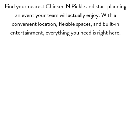
Find your nearest Chicken N Pickle and start planning
an event your team will actually enjoy. With a
convenient location, flexible spaces, and built-in
entertainment, everything you need is right here.