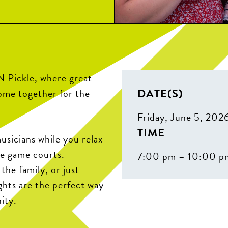
N Pickle, where great
DATE(S)
come together for the
Friday, June 5, 202
TIME
sicians while you relax
he game courts.
7:00 pm – 10:00 p
the family, or just
ghts are the perfect way
ity.