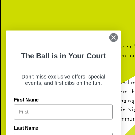
Join us for Live Music Nights at Chicken 
food, refreshing drinks, and local talent 
The Ball is in Your Court
perfect night out.
Don't miss exclusive offers, special
Enjoy performances from talented local mu
events, and first dibs on the fun.
on the patio or take in the energy from t
Whether you’re meeting friends, bringing 
First Name
looking for a fun night out, Live Music Ni
to unwind and connect with your commun
Last Name