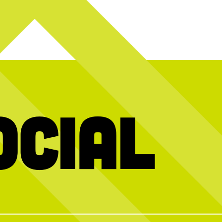
ocial
y! Today we`re
Hold the dots and scroll to reveal today’s
We’re stil
2026 interns and
message
gy, creativity,
10 years of
ught to Chicken
…
memories, f
mmer
incredible peo
The Roasterie
HAPPY NATIONAL CHICKEN TENDER
wh
run Pickleball
DAY! Stop by The Coop to celebrate the