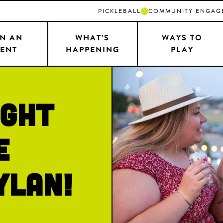
PICKLEBALL
COMMUNITY ENGAG
N AN
WHAT’S
WAYS TO
ENT
HAPPENING
PLAY
ight
e
ylan!