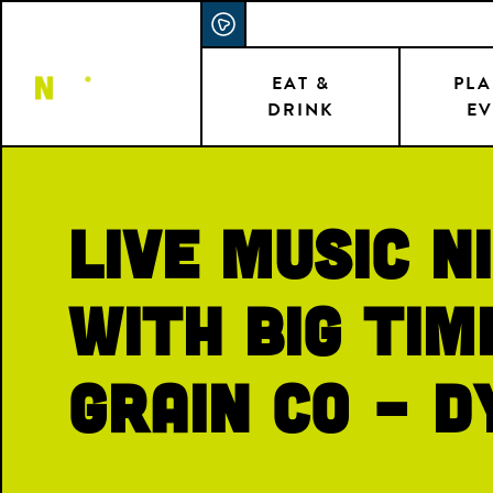
Skip
ACCESSIBILITY STATEMENT
to
main
EAT &
PLA
DRINK
EV
content
Live Music N
with Big Tim
Grain Co – D