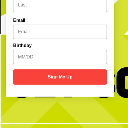
Email
Birthday
Get S
Sign Me Up
BTW we’re actually always thinking about
Happy National Intern Da
pickleball
celebrating our incredible 
thanking them for the ener
and dedication they`ve bro
N Pickle this su
28
2
From touring Sysco and 
Coffee Company, helping 