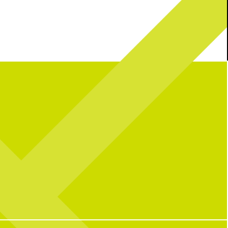
l celebrating over here...
Catching you up on all things pop culture:
 CNP means 10 years of
riendships, and so many
32
1
ple who have helped make us
o we are today!