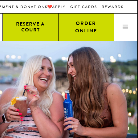
EMENT & DONATIONS
APPLY
GIFT CARDS
REWARDS
ORDER
RESERVE A
COURT
ONLINE