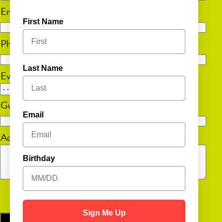
Email
(Required)
First Name
Phone
(Required)
Last Name
Event Date
MM
Guest Count
(Required)
slash
Email
DD
Additional Information
slash
YYYY
Birthday
Sign Me Up