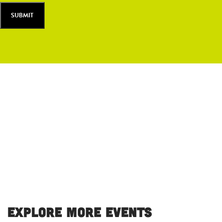
Explore More Events