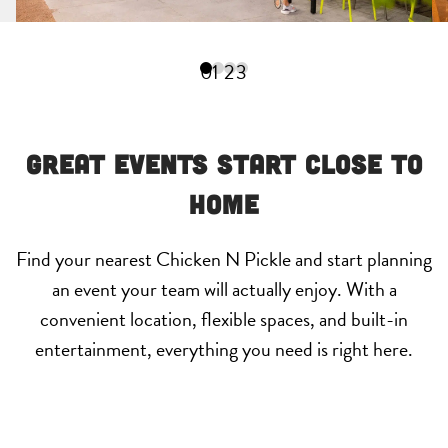
0
1
2
3
Great Events Start Close to
Home
Find your nearest Chicken N Pickle and start planning
an event your team will actually enjoy. With a
convenient location, flexible spaces, and built-in
entertainment, everything you need is right here.