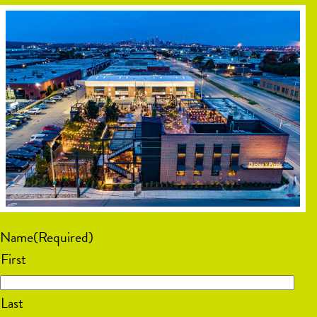
Name
(Required)
First
Last