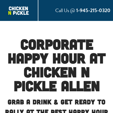
Call Us @
1-945-215-0320
Corporate
Happy Hour at
Chicken N
Pickle Allen
Grab a Drink & Get Ready to
Rally at the Best Happy Hour