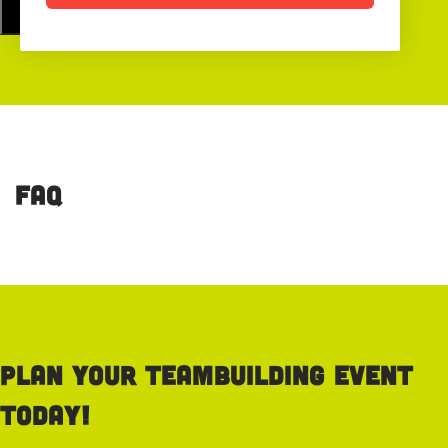
FAQ
Plan your teambuilding event
today!