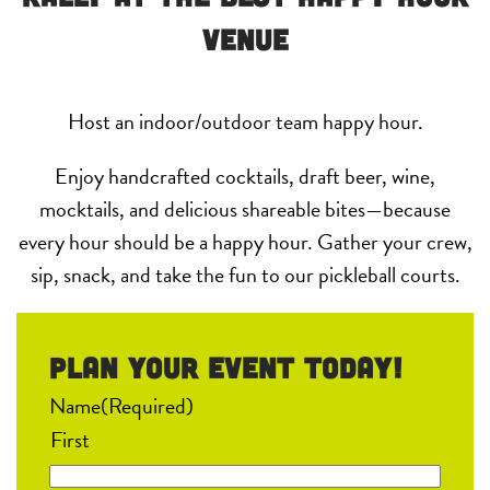
Venue
Host an indoor/outdoor team happy hour.
Enjoy handcrafted cocktails, draft beer, wine,
mocktails, and delicious shareable bites—because
every hour should be a happy hour. Gather your crew,
sip, snack, and take the fun to our pickleball courts.
Plan your event Today!
Name
(Required)
First