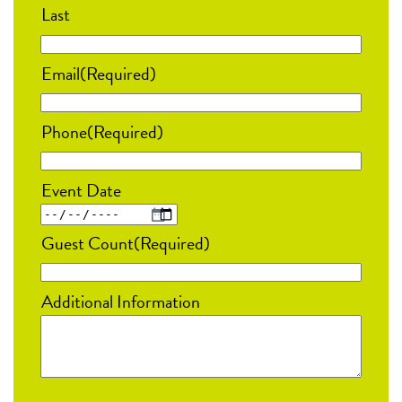
Last
Email
(Required)
Phone
(Required)
Event Date
MM
Guest Count
(Required)
slash
DD
Additional Information
slash
YYYY