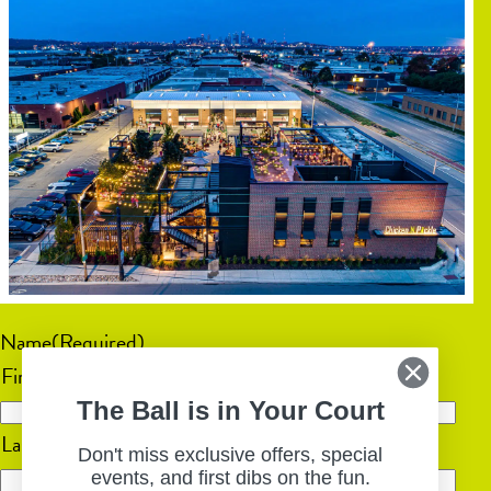
Name
(Required)
First
The Ball is in Your Court
Last
Don't miss exclusive offers, special
events, and first dibs on the fun.