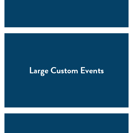
Large Custom Events