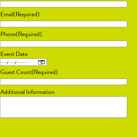
Email
(Required)
Phone
(Required)
Event Date
MM
Guest Count
(Required)
slash
DD
Additional Information
slash
YYYY