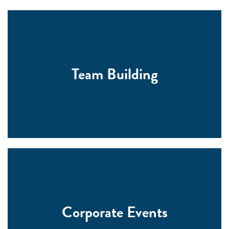
Team Building
Corporate Events