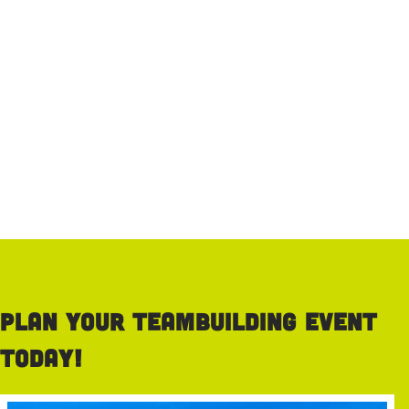
Plan your teambuilding event
today!